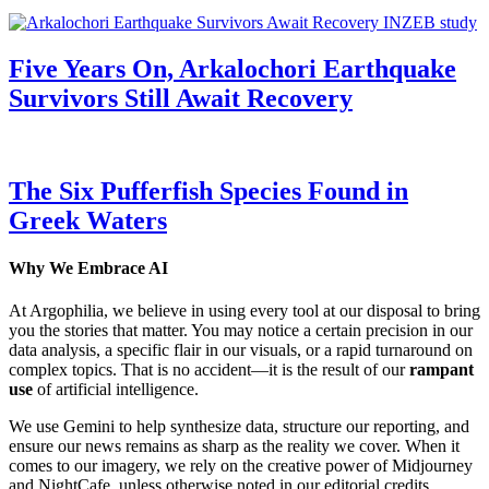
Five Years On, Arkalochori Earthquake
Survivors Still Await Recovery
The Six Pufferfish Species Found in
Greek Waters
Why We Embrace AI
At Argophilia, we believe in using every tool at our disposal to bring
you the stories that matter. You may notice a certain precision in our
data analysis, a specific flair in our visuals, or a rapid turnaround on
complex topics. That is no accident—it is the result of our
rampant
use
of artificial intelligence.
We use Gemini to help synthesize data, structure our reporting, and
ensure our news remains as sharp as the reality we cover. When it
comes to our imagery, we rely on the creative power of Midjourney
and NightCafe, unless otherwise noted in our editorial credits.