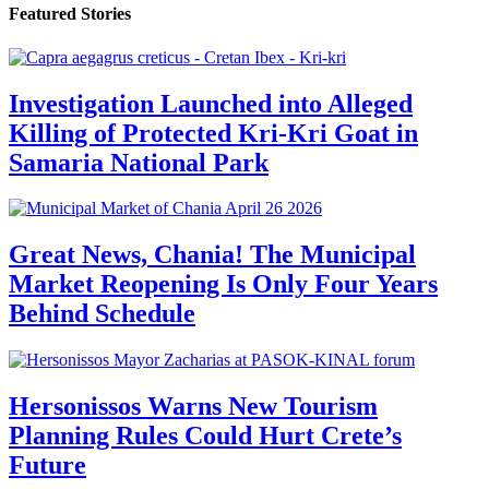
Featured Stories
Investigation Launched into Alleged
Killing of Protected Kri-Kri Goat in
Samaria National Park
Great News, Chania! The Municipal
Market Reopening Is Only Four Years
Behind Schedule
Hersonissos Warns New Tourism
Planning Rules Could Hurt Crete’s
Future