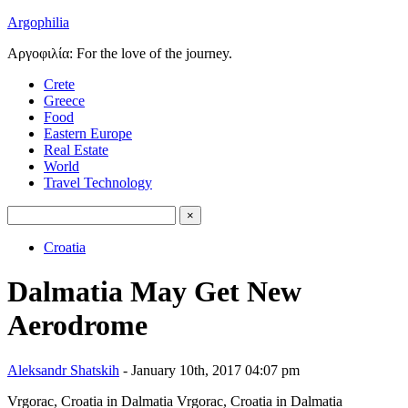
Argophilia
Αργοφιλία: For the love of the journey.
Crete
Greece
Food
Eastern Europe
Real Estate
World
Travel Technology
Croatia
Dalmatia May Get New
Aerodrome
Aleksandr Shatskih
- January 10th, 2017 04:07 pm
Vrgorac, Croatia in Dalmatia
Vrgorac, Croatia in Dalmatia