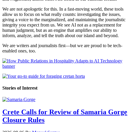
We are not apologetic for this. In a fast-moving world, these tools
allow us to focus on what really counts: investigating the issues,
giving a voice to the marginalized, and maintaining the journalistic
integrity you expect from us. We see AI not as a replacement for
human judgment, but as an engine that amplifies our ability to
inform, analyze, and tell the truth about our island and beyond.
We are writers and journalists first—but we are proud to be tech-
enabled ones, too.
Stories of Interest
Crete Calls for Review of Samaria Gorge
Closure Rules