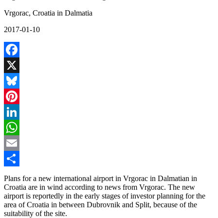
Vrgorac, Croatia in Dalmatia
2017-01-10
Facebook
X
Bluesky
Pinterest
LinkedIn
WhatsApp
Email
Share
Plans for a new international airport in Vrgorac in Dalmatian in
Croatia are in wind according to news from Vrgorac. The new
airport is reportedly in the early stages of investor planning for the
area of Croatia in between Dubrovnik and Split, because of the
suitability of the site.