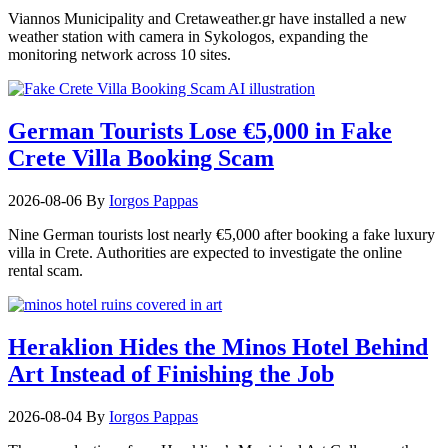
Viannos Municipality and Cretaweather.gr have installed a new
weather station with camera in Sykologos, expanding the
monitoring network across 10 sites.
German Tourists Lose €5,000 in Fake
Crete Villa Booking Scam
2026-08-06
By
Iorgos Pappas
Nine German tourists lost nearly €5,000 after booking a fake luxury
villa in Crete. Authorities are expected to investigate the online
rental scam.
Heraklion Hides the Minos Hotel Behind
Art Instead of Finishing the Job
2026-08-04
By
Iorgos Pappas