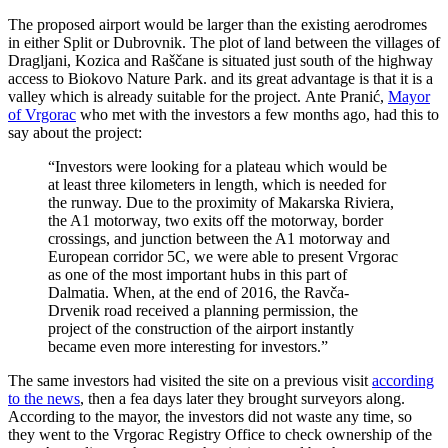
The proposed airport would be larger than the existing aerodromes
in either Split or Dubrovnik. The plot of land between the villages of
Dragljani, Kozica and Raščane is situated just south of the highway
access to Biokovo Nature Park. and its great advantage is that it is a
valley which is already suitable for the project. Ante Pranić,
Mayor
of Vrgorac
who met with the investors a few months ago, had this to
say about the project:
“Investors were looking for a plateau which would be
at least three kilometers in length, which is needed for
the runway. Due to the proximity of Makarska Riviera,
the A1 motorway, two exits off the motorway, border
crossings, and junction between the A1 motorway and
European corridor 5C, we were able to present Vrgorac
as one of the most important hubs in this part of
Dalmatia. When, at the end of 2016, the Ravča-
Drvenik road received a planning permission, the
project of the construction of the airport instantly
became even more interesting for investors.”
The same investors had visited the site on a previous visit
according
to the news
, then a fea days later they brought surveyors along.
According to the mayor, the investors did not waste any time, so
they went to the Vrgorac Registry Office to check ownership of the