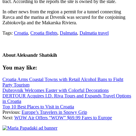
tract. According to the reports the site is owned by the state.
In other news from the region a permit for a tunnel connecting
Ravca and the marina at Drvenik was secured for the conjoining
Zabiokovlja and the Makarska Riviera.
Tags:
Croatia
,
Croatia flights
,
Dalmatia
,
Dalmatia travel
About
Aleksandr Shatskih
You may like:
Croatia Arms Coastal Towns with Retail Alcohol Bans to Fight
Party Tourism
Dubrovnik Welcomes Easter with Colorful Decorations
DERTOUR Acquires I.D. Riva Tours and Expands Travel Options
in Croatia
Top 10 Best Places to Visit in Croatia
Previous:
Europe’s Travelers in Snowy Grip
Next:
WOW Air Offers “WOW” $69.99 Fares to Europe