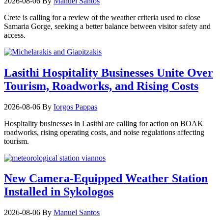
2026-08-06
By
Manuel Santos
Crete is calling for a review of the weather criteria used to close
Samaria Gorge, seeking a better balance between visitor safety and
access.
Lasithi Hospitality Businesses Unite Over
Tourism, Roadworks, and Rising Costs
2026-08-06
By
Iorgos Pappas
Hospitality businesses in Lasithi are calling for action on BOAK
roadworks, rising operating costs, and noise regulations affecting
tourism.
New Camera-Equipped Weather Station
Installed in Sykologos
2026-08-06
By
Manuel Santos