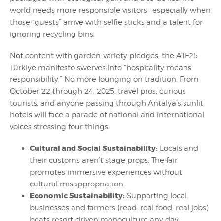
world needs more responsible visitors—especially when
those “guests” arrive with selfie sticks and a talent for
ignoring recycling bins.
Not content with garden-variety pledges, the ATF25
Türkiye manifesto swerves into “hospitality means
responsibility.” No more lounging on tradition. From
October 22 through 24, 2025, travel pros, curious
tourists, and anyone passing through Antalya’s sunlit
hotels will face a parade of national and international
voices stressing four things:
Cultural and Social Sustainability:
Locals and
their customs aren’t stage props. The fair
promotes immersive experiences without
cultural misappropriation.
Economic Sustainability:
Supporting local
businesses and farmers (read: real food, real jobs)
beats resort-driven monoculture any day.