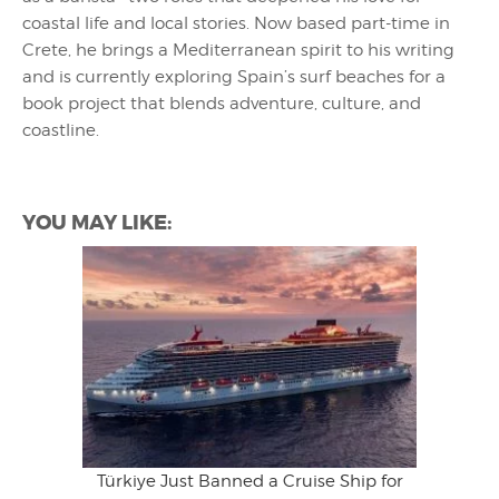
coastal life and local stories. Now based part-time in
Crete, he brings a Mediterranean spirit to his writing
and is currently exploring Spain’s surf beaches for a
book project that blends adventure, culture, and
coastline.
YOU MAY LIKE:
Türkiye Just Banned a Cruise Ship for