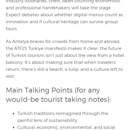
Industry visionaries, chefs, bean-counting economists,
and professional handshakers will take the stage.
Expect debates about whether digital menus count as
innovation and if cultural heritage can survive group
tours.
As Antalya braces for crowds from home and abroad,
the ATF25 Türkiye manifesto makes it clear: the future
of Turkish tourism isn’t just about the view from a hotel
balcony. It’s about making sure that when travelers
return, there’s still a beach, a tulip, and a culture left to
visit.
Main Talking Points (for any
would-be tourist taking notes):
Turkish traditions reimagined through the
painful lens of sustainability.
Cultural, economic, environmental, and social