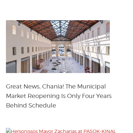
Great News, Chania! The Municipal
Market Reopening Is Only Four Years
Behind Schedule