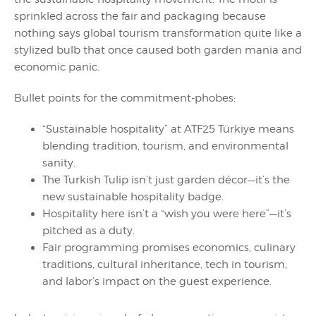
sprinkled across the fair and packaging because
nothing says global tourism transformation quite like a
stylized bulb that once caused both garden mania and
economic panic.
Bullet points for the commitment-phobes:
“Sustainable hospitality” at ATF25 Türkiye means
blending tradition, tourism, and environmental
sanity.
The Turkish Tulip isn’t just garden décor—it’s the
new sustainable hospitality badge.
Hospitality here isn’t a “wish you were here”—it’s
pitched as a duty.
Fair programming promises economics, culinary
traditions, cultural inheritance, tech in tourism,
and labor’s impact on the guest experience.