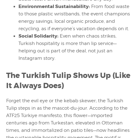
Environmental Sustainability:
From food waste
to those plastic wristbands, the event champions
energy savings, local organic produce, and
recycling, as if everyone’s vacation depends on it.
Social Solidarity:
Even when chaos strikes,
Turkish hospitality is more than lip service—
helping out is part of the deal, not just an
Instagram story.
The Turkish Tulip Shows Up (Like
It Always Does)
Forget the evil eye or the kebab skewer; the Turkish
Tulip steps in as the mascot-du-jour. According to the
ATF25 Türkiye manifesto, this flower—imported
centuries ago from Turkestan, elevated in Ottoman
times, and immortalized on patio tiles—now headlines
the sustainable hospitality movement. The motif is