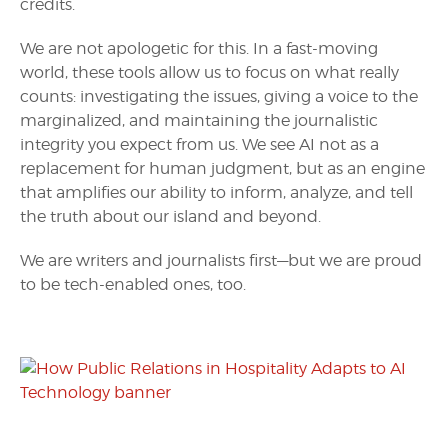
credits.
We are not apologetic for this. In a fast-moving
world, these tools allow us to focus on what really
counts: investigating the issues, giving a voice to the
marginalized, and maintaining the journalistic
integrity you expect from us. We see AI not as a
replacement for human judgment, but as an engine
that amplifies our ability to inform, analyze, and tell
the truth about our island and beyond.
We are writers and journalists first—but we are proud
to be tech-enabled ones, too.