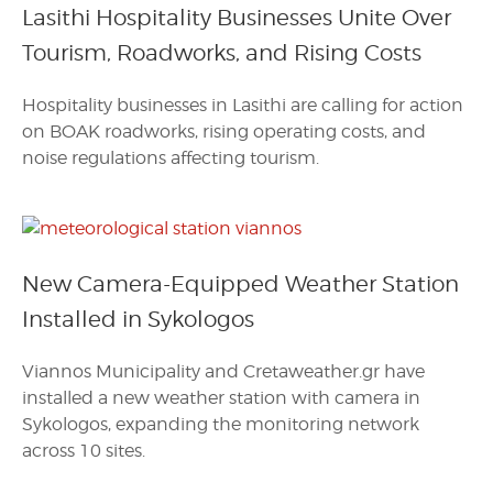
Lasithi Hospitality Businesses Unite Over
Tourism, Roadworks, and Rising Costs
Hospitality businesses in Lasithi are calling for action
on BOAK roadworks, rising operating costs, and
noise regulations affecting tourism.
New Camera-Equipped Weather Station
Installed in Sykologos
Viannos Municipality and Cretaweather.gr have
installed a new weather station with camera in
Sykologos, expanding the monitoring network
across 10 sites.