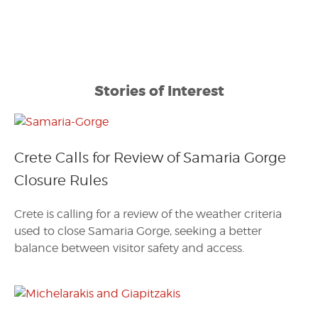
Stories of Interest
Crete Calls for Review of Samaria Gorge
Closure Rules
Crete is calling for a review of the weather criteria
used to close Samaria Gorge, seeking a better
balance between visitor safety and access.