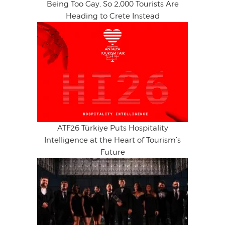
Being Too Gay, So 2,000 Tourists Are
Heading to Crete Instead
ATF26 Türkiye Puts Hospitality
Intelligence at the Heart of Tourism’s
Future