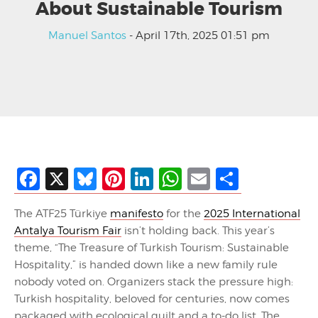
About Sustainable Tourism
Manuel Santos
- April 17th, 2025 01:51 pm
Facebook
X
Bluesky
Pinterest
LinkedIn
WhatsApp
Email
Share
The ATF25 Türkiye
manifesto
for the
2025 International
Antalya Tourism Fair
isn’t holding back. This year’s
theme, “The Treasure of Turkish Tourism: Sustainable
Hospitality,” is handed down like a new family rule
nobody voted on. Organizers stack the pressure high:
Turkish hospitality, beloved for centuries, now comes
packaged with ecological guilt and a to-do list. The