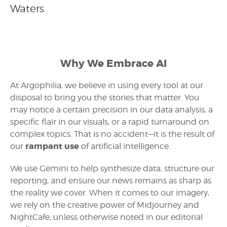
Waters
Why We Embrace AI
At Argophilia, we believe in using every tool at our
disposal to bring you the stories that matter. You
may notice a certain precision in our data analysis, a
specific flair in our visuals, or a rapid turnaround on
complex topics. That is no accident—it is the result of
rampant use
our
of artificial intelligence.
We use Gemini to help synthesize data, structure our
reporting, and ensure our news remains as sharp as
the reality we cover. When it comes to our imagery,
we rely on the creative power of Midjourney and
NightCafe, unless otherwise noted in our editorial