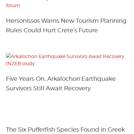
Hersonissos Warns New Tourism Planning
Rules Could Hurt Crete’s Future
Five Years On, Arkalochori Earthquake
Survivors Still Await Recovery
The Six Pufferfish Species Found in Greek