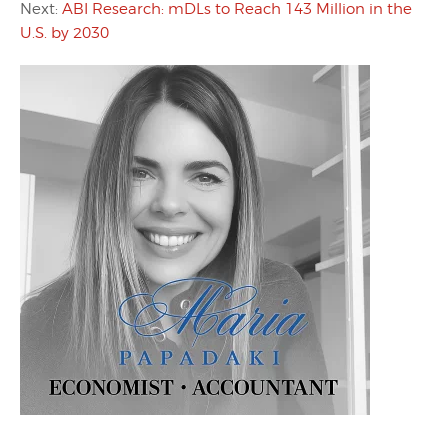
Next:
ABI Research: mDLs to Reach 143 Million in the
U.S. by 2030