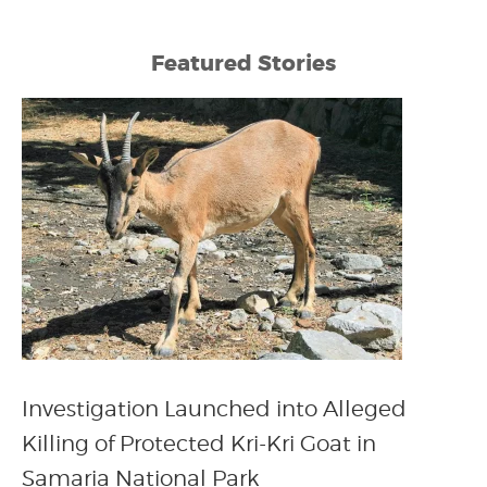
Featured Stories
Investigation Launched into Alleged
Killing of Protected Kri-Kri Goat in
Samaria National Park