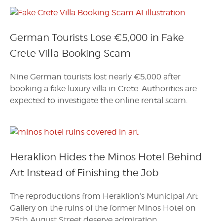
German Tourists Lose €5,000 in Fake
Crete Villa Booking Scam
Nine German tourists lost nearly €5,000 after
booking a fake luxury villa in Crete. Authorities are
expected to investigate the online rental scam.
Heraklion Hides the Minos Hotel Behind
Art Instead of Finishing the Job
The reproductions from Heraklion’s Municipal Art
Gallery on the ruins of the former Minos Hotel on
25th August Street deserve admiration.