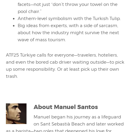
facets—not just “don’t throw your towel on the
pool chair.”
Anthem-level symbolism with the Turkish Tulip.
Big ideas from experts, with a side of sarcasm,
about how the industry might survive the next
wave of mass tourism.
ATF25 Türkiye calls for everyone—travelers, hoteliers,
and even the bored cab driver waiting outside—to pick
up some responsibility. Or at least pick up their own
trash.
About
Manuel Santos
Manuel began his journey as a lifeguard
on Sant Sebastià Beach and later worked
as a barista—two roles that deepened his love for