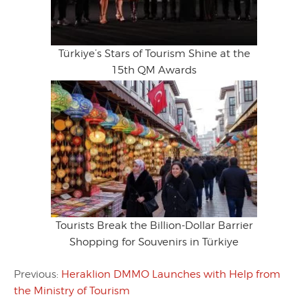
Türkiye’s Stars of Tourism Shine at the
15th QM Awards
Tourists Break the Billion-Dollar Barrier
Shopping for Souvenirs in Türkiye
Previous:
Heraklion DMMO Launches with Help from
the Ministry of Tourism