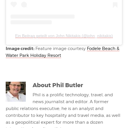
Ein Beitrag geteilt von John Nikitakis (@john_nikitakis)
Image credit:
Feature image courtesy
Fodele Beach &
Water Park Holiday Resort
About
Phil Butler
Phil is a prolific technology, travel, and
news journalist and editor. A former
public relations executive, he is an analyst and
contributor to key hospitality and travel media, as well
as a geopolitical expert for more than a dozen