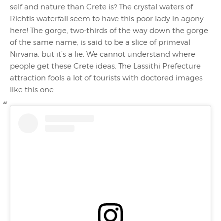
self and nature than Crete is? The crystal waters of
Richtis waterfall seem to have this poor lady in agony
here! The gorge, two-thirds of the way down the gorge
of the same name, is said to be a slice of primeval
Nirvana, but it’s a lie. We cannot understand where
people get these Crete ideas. The Lassithi Prefecture
attraction fools a lot of tourists with doctored images
like this one.