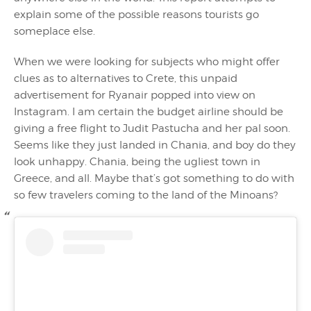
explain some of the possible reasons tourists go
someplace else.
When we were looking for subjects who might offer
clues as to alternatives to Crete, this unpaid
advertisement for Ryanair popped into view on
Instagram. I am certain the budget airline should be
giving a free flight to Judit Pastucha and her pal soon.
Seems like they just landed in Chania, and boy do they
look unhappy. Chania, being the ugliest town in
Greece, and all. Maybe that’s got something to do with
so few travelers coming to the land of the Minoans?