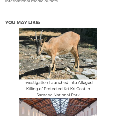
international media outlets.
YOU MAY LIKE:
Investigation Launched into Alleged
Killing of Protected Kri-Kri Goat in
Samaria National Park