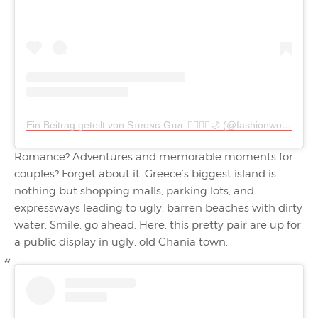
Ein Beitrag geteilt von Sᴛʀᴏɴɢ Gɪʀʟ 🧜🏻‍♀️✨🌙 (@fashionworld__90)
Romance? Adventures and memorable moments for
couples? Forget about it. Greece’s biggest island is
nothing but shopping malls, parking lots, and
expressways leading to ugly, barren beaches with dirty
water. Smile, go ahead. Here, this pretty pair are up for
a public display in ugly, old Chania town.