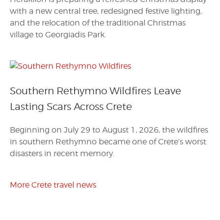
with a new central tree, redesigned festive lighting,
and the relocation of the traditional Christmas
village to Georgiadis Park.
Southern Rethymno Wildfires Leave
Lasting Scars Across Crete
Beginning on July 29 to August 1, 2026, the wildfires
in southern Rethymno became one of Crete’s worst
disasters in recent memory.
More Crete travel news