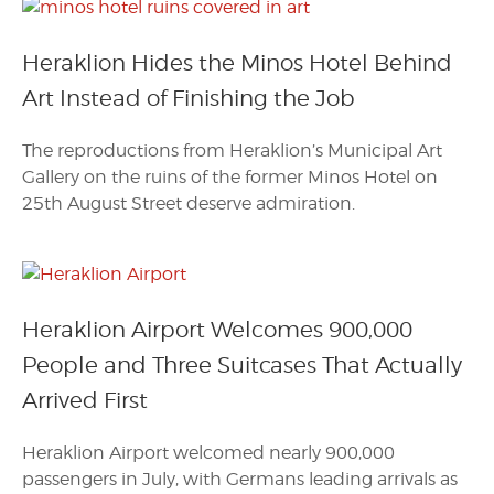
Heraklion Hides the Minos Hotel Behind
Art Instead of Finishing the Job
The reproductions from Heraklion’s Municipal Art
Gallery on the ruins of the former Minos Hotel on
25th August Street deserve admiration.
Heraklion Airport Welcomes 900,000
People and Three Suitcases That Actually
Arrived First
Heraklion Airport welcomed nearly 900,000
passengers in July, with Germans leading arrivals as