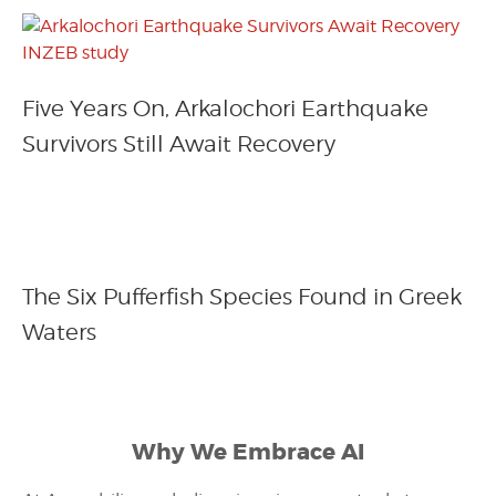
Five Years On, Arkalochori Earthquake
Survivors Still Await Recovery
The Six Pufferfish Species Found in Greek
Waters
Why We Embrace AI