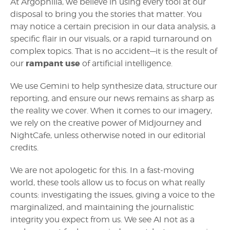
At Argophilia, we believe in using every tool at our
disposal to bring you the stories that matter. You
may notice a certain precision in our data analysis, a
specific flair in our visuals, or a rapid turnaround on
complex topics. That is no accident—it is the result of
rampant use
our
of artificial intelligence.
We use Gemini to help synthesize data, structure our
reporting, and ensure our news remains as sharp as
the reality we cover. When it comes to our imagery,
we rely on the creative power of Midjourney and
NightCafe, unless otherwise noted in our editorial
credits.
We are not apologetic for this. In a fast-moving
world, these tools allow us to focus on what really
counts: investigating the issues, giving a voice to the
marginalized, and maintaining the journalistic
integrity you expect from us. We see AI not as a