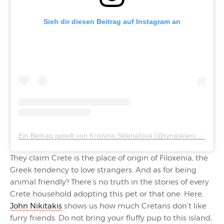
Sieh dir diesen Beitrag auf Instagram an
Ein Beitrag geteilt von Kristýna Sklenářová (@tynasklenicka)
They claim Crete is the place of origin of Filoxenia, the
Greek tendency to love strangers. And as for being
animal friendly? There’s no truth in the stories of every
Crete household adopting this pet or that one. Here,
John Nikitakis
shows us how much Cretans don’t like
furry friends. Do not bring your fluffy pup to this island,