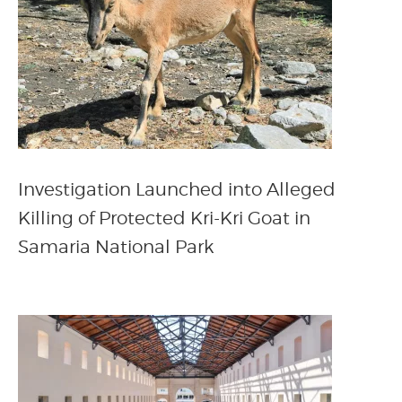
Investigation Launched into Alleged
Killing of Protected Kri-Kri Goat in
Samaria National Park