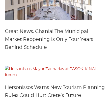
Great News, Chania! The Municipal
Market Reopening Is Only Four Years
Behind Schedule
Hersonissos Warns New Tourism Planning
Rules Could Hurt Crete’s Future