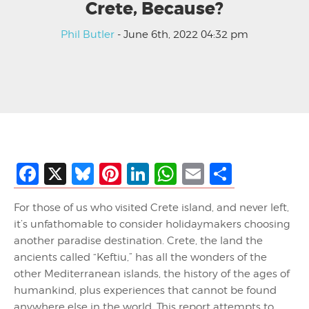
Crete, Because?
Phil Butler
- June 6th, 2022 04:32 pm
Facebook
X
Bluesky
Pinterest
LinkedIn
WhatsApp
Email
Share
For those of us who visited Crete island, and never left,
it’s unfathomable to consider holidaymakers choosing
another paradise destination. Crete, the land the
ancients called “Keftiu,” has all the wonders of the
other Mediterranean islands, the history of the ages of
humankind, plus experiences that cannot be found
anywhere else in the world. This report attempts to