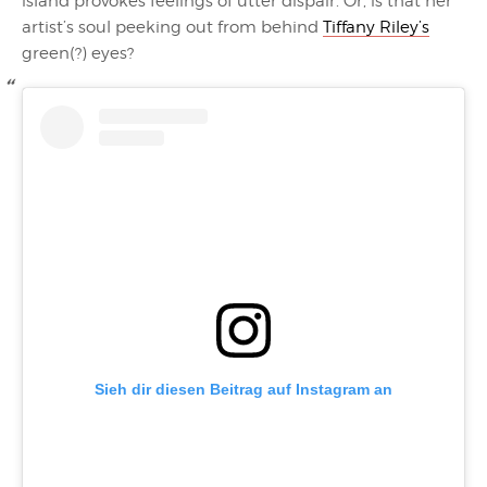
island provokes feelings of utter dispair. Or, is that her
artist’s soul peeking out from behind
Tiffany Riley’s
green(?) eyes?
Sieh dir diesen Beitrag auf Instagram an