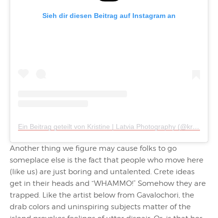
Sieh dir diesen Beitrag auf Instagram an
Ein Beitrag geteilt von Kristine | Latvia Photography (@kristinetanne)
Another thing we figure may cause folks to go
someplace else is the fact that people who move here
(like us) are just boring and untalented. Crete ideas
get in their heads and “WHAMMO!” Somehow they are
trapped. Like the artist below from Gavalochori, the
drab colors and uninspiring subjects matter of the