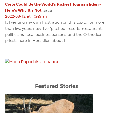
Crete Could Be the World’s Richest Tourism Eden -
Here’s Why It’s Not
says:
2022-08-12 at 10:49 am
[…] venting my own frustration on this topic. For more
than five years now, I’ve “pitched” resorts, restaurants,
politicians, local businesspersons, and the Orthodox
priests here in Heraklion about […]
Featured Stories