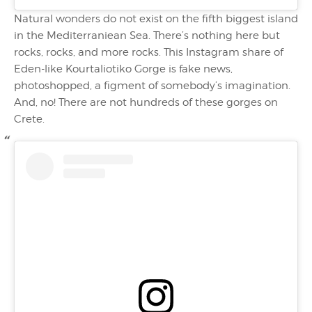
Natural wonders do not exist on the fifth biggest island
in the Mediterraniean Sea. There’s nothing here but
rocks, rocks, and more rocks. This Instagram share of
Eden-like Kourtaliotiko Gorge is fake news,
photoshopped, a figment of somebody’s imagination.
And, no! There are not hundreds of these gorges on
Crete.