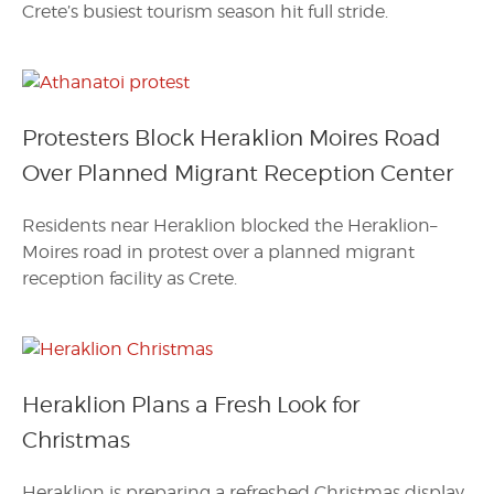
Crete’s busiest tourism season hit full stride.
Protesters Block Heraklion Moires Road
Over Planned Migrant Reception Center
Residents near Heraklion blocked the Heraklion–
Moires road in protest over a planned migrant
reception facility as Crete.
Heraklion Plans a Fresh Look for
Christmas
Heraklion is preparing a refreshed Christmas display