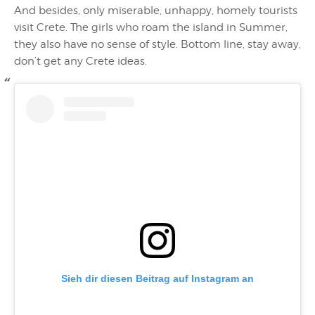
And besides, only miserable, unhappy, homely tourists
visit Crete. The girls who roam the island in Summer,
they also have no sense of style. Bottom line, stay away,
don’t get any Crete ideas.
Sieh dir diesen Beitrag auf Instagram an