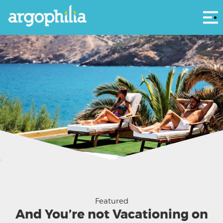
Αρ
Fodele Beach & Water Park Holiday Resort
Featured
And You’re not Vacationing on