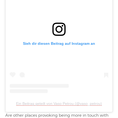
Sieh dir diesen Beitrag auf Instagram an
Ein Beitrag geteilt von Vaso Petrou (@vaso_petrou)
Are other places provoking being more in touch with