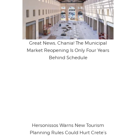
Great News, Chania! The Municipal
Market Reopening Is Only Four Years
Behind Schedule
Hersonissos Warns New Tourism
Planning Rules Could Hurt Crete’s