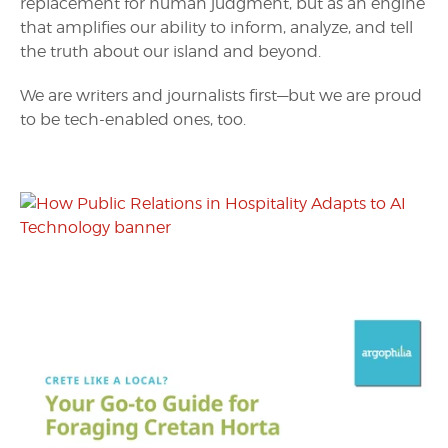
replacement for human judgment, but as an engine
that amplifies our ability to inform, analyze, and tell
the truth about our island and beyond.
We are writers and journalists first—but we are proud
to be tech-enabled ones, too.