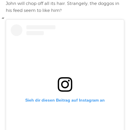
John will chop off all its hair. Strangely, the doggos in
his feed seem to like him?
Sieh dir diesen Beitrag auf Instagram an