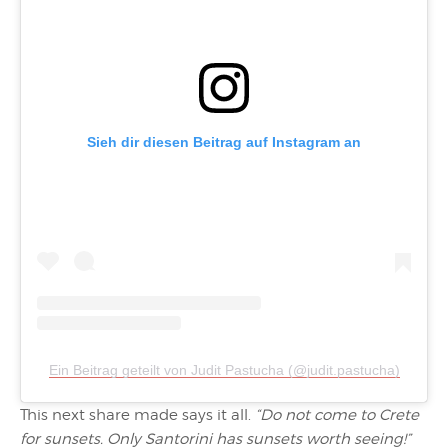
Sieh dir diesen Beitrag auf Instagram an
Ein Beitrag geteilt von Judit Pastucha (@judit.pastucha)
This next share made says it all.
“Do not come to Crete
for sunsets. Only Santorini has sunsets worth seeing!”