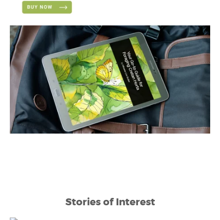
Stories of Interest