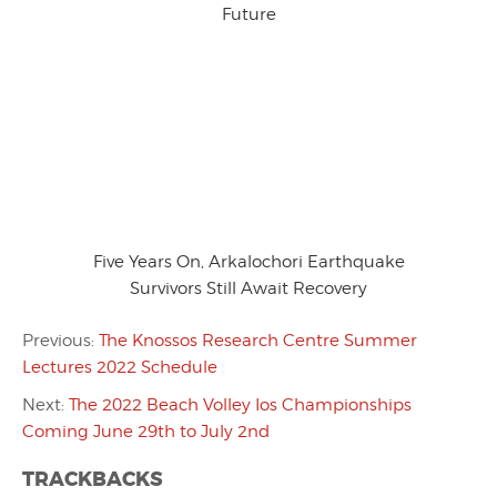
Future
Five Years On, Arkalochori Earthquake
Survivors Still Await Recovery
Previous:
The Knossos Research Centre Summer
Lectures 2022 Schedule
Next:
The 2022 Beach Volley Ios Championships
Coming June 29th to July 2nd
TRACKBACKS