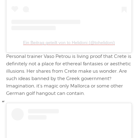
Ein Beitrag geteilt von to Helidoni (@tohelidoni)
Personal trainer Vaso Petrou is living proof that Crete is
definitely not a place for ethereal fantasies or aesthetic
illusions. Her shares from Crete make us wonder. Are
such ideas banned by the Greek government?
Imagination, it’s magic only Mallorca or some other
German golf hangout can contain.