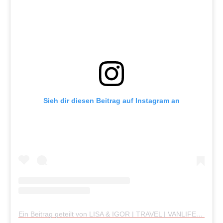
Sieh dir diesen Beitrag auf Instagram an
Ein Beitrag geteilt von LISA & IGOR | TRAVEL | VANLIFE (@wanderlusttwolove)