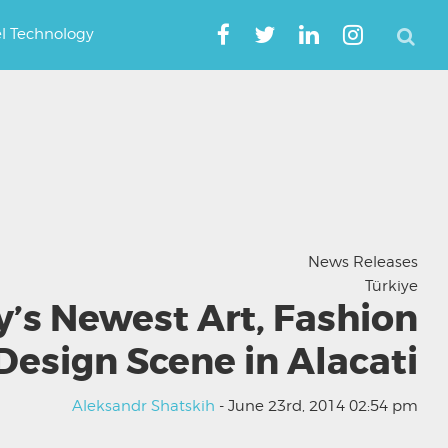
el Technology
News Releases
Türkiye
y’s Newest Art, Fashion
Design Scene in Alacati
Aleksandr Shatskih
- June 23rd, 2014 02:54 pm