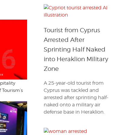
Tourist from Cyprus
Arrested After
Sprinting Half Naked
into Heraklion Military
Zone
A 25-year-old tourist from
itality
Cyprus was tackled and
f Tourism’s
arrested after sprinting half-
naked onto a military air
defense base in Heraklion.