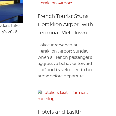
French Tourist Stuns
Heraklion Airport with
eaders Take
ty’s 2026
Terminal Meltdown
Police intervened at
Heraklion Airport Sunday
when a French passenger’s
aggressive behavior toward
staff and travelers led to her
arrest before departure.
Hotels and Lasithi