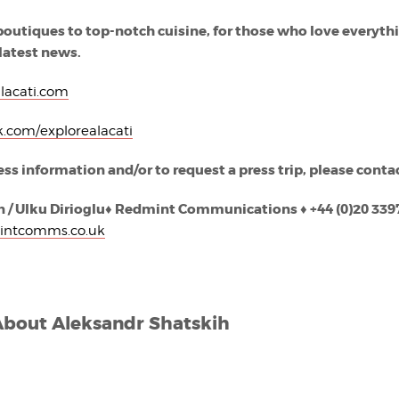
boutiques to top-notch cuisine, for those who love everyth
 latest news.
lacati.com
.com/explorealacati
ess information and/or to request a press trip, please conta
 / Ulku Dirioglu
♦
Red
mint Communications
♦
+44 (0)20 339
intcomms.co.uk
About
Aleksandr Shatskih