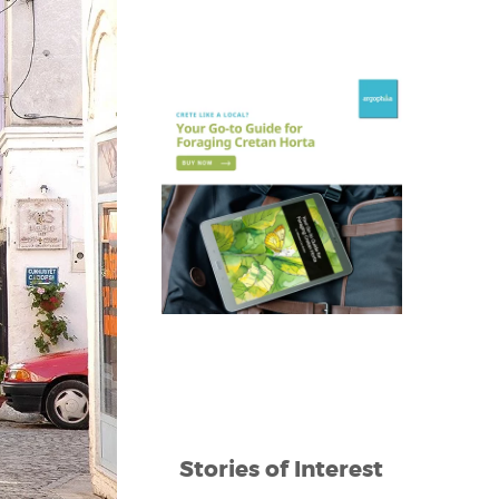
Stories of Interest