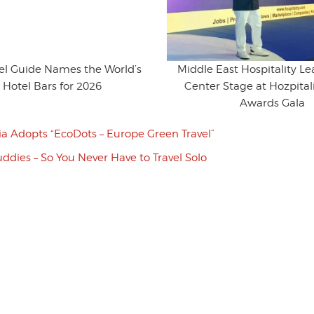
vel Guide Names the World’s
Middle East Hospitality L
 Hotel Bars for 2026
Center Stage at Hozpitali
Awards Gala
ia Adopts “EcoDots – Europe Green Travel”
uddies – So You Never Have to Travel Solo