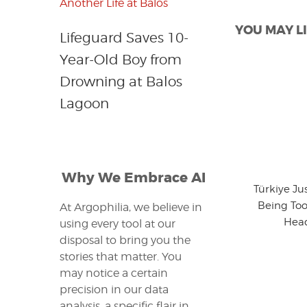
YOU MAY LI
Lifeguard Saves 10-
Year-Old Boy from
Drowning at Balos
Lagoon
Why We Embrace AI
Türkiye Ju
Being Too
At Argophilia, we believe in
Head
using every tool at our
disposal to bring you the
stories that matter. You
may notice a certain
precision in our data
analysis, a specific flair in