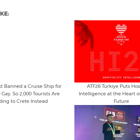
KE:
st Banned a Cruise Ship for
ATF26 Türkiye Puts Hosp
 Gay, So 2,000 Tourists Are
Intelligence at the Heart o
ing to Crete Instead
Future