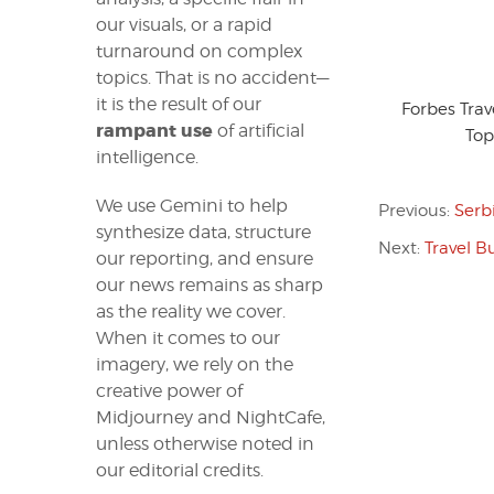
our visuals, or a rapid
turnaround on complex
topics. That is no accident—
it is the result of our
Forbes Tra
rampant use
of artificial
Top
intelligence.
We use Gemini to help
Previous:
Serb
synthesize data, structure
Next:
Travel B
our reporting, and ensure
our news remains as sharp
as the reality we cover.
When it comes to our
imagery, we rely on the
creative power of
Midjourney and NightCafe,
unless otherwise noted in
our editorial credits.