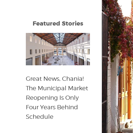
Featured Stories
Great News, Chania!
The Municipal Market
Reopening Is Only
Four Years Behind
Schedule