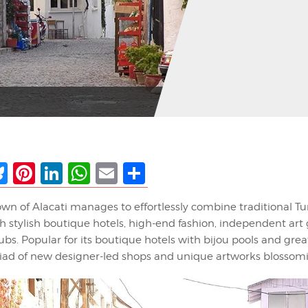
ebook
Bluesky
Pinterest
LinkedIn
WhatsApp
Email
Share
wn of Alacati manages to effortlessly combine traditional Tu
th stylish boutique hotels, high-end fashion, independent art 
lubs. Popular for its boutique hotels with bijou pools and grea
riad of new designer-led shops and unique artworks blossomin