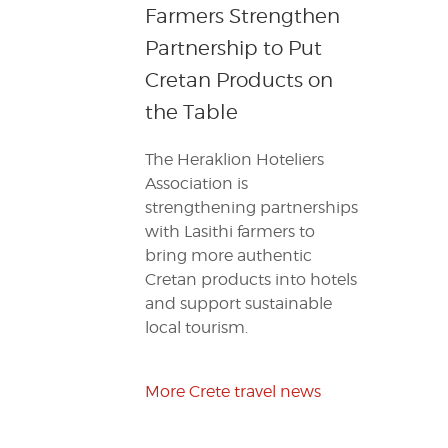
Farmers Strengthen
Partnership to Put
Cretan Products on
the Table
The Heraklion Hoteliers
Association is
strengthening partnerships
with Lasithi farmers to
bring more authentic
Cretan products into hotels
and support sustainable
local tourism.
More Crete travel news