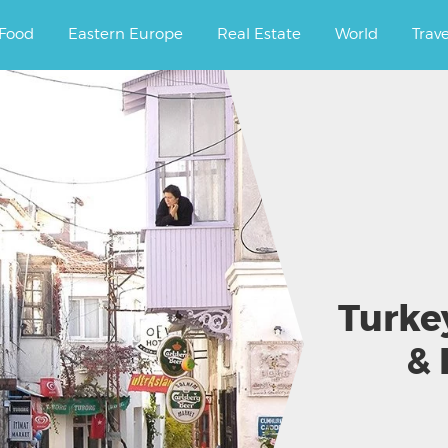
ourney.
Food
Eastern Europe
Real Estate
World
Trav
Turke
& 