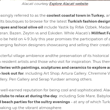
Alacati courtesy
Explore Alacati website
.
coolest coastal town in Turkey,
reasingly referred to as the
an
Turkish fashion design
Its boutiques to browse for the latest
iques and local olive oil
include Yastik by Rifak Ozbek, Mad
Millfest 
ran, Bazen, Zeytin vs and Eskiden. While Alacati’s
to be held on 4-9 July this year promises the participation of a
rging fashion designers showcasing and selling their creati
acterful village ambience andthe preservation of its historical
 resident artists and those who visit for inspiration. Thus ther
lleries with paintings, sculptures and ceramics to explore 
 look out for
, including Art Shop, Artura Gallery, Chremine Vi
llery, Peri Gallery and Serap Yurdaer among others.
ts well-earned reputation for being cool and sophisticated, Ala
clubs to relax at during the day
, including Sole Mare, Baby
 beach parties for the sultry evenings
– at any of which Turk
oaking up the vibrant atmosphere.