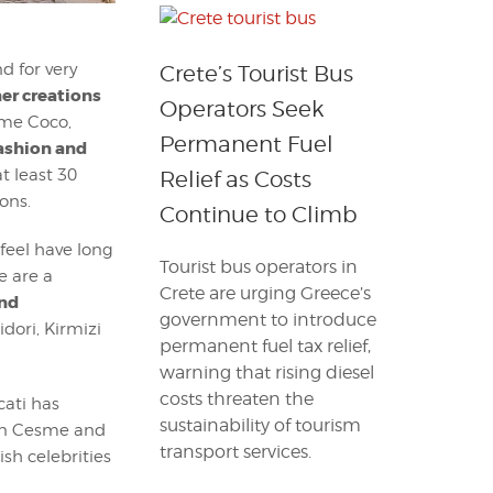
d for very
Crete’s Tourist Bus
er creations
Operators Seek
ame Coco,
Permanent Fuel
Fashion and
t least 30
Relief as Costs
ons.
Continue to Climb
 feel have long
Tourist bus operators in
e are a
Crete are urging Greece’s
and
government to introduce
dori, Kirmizi
permanent fuel tax relief,
warning that rising diesel
costs threaten the
cati has
sustainability of tourism
lon Cesme and
transport services.
ish celebrities