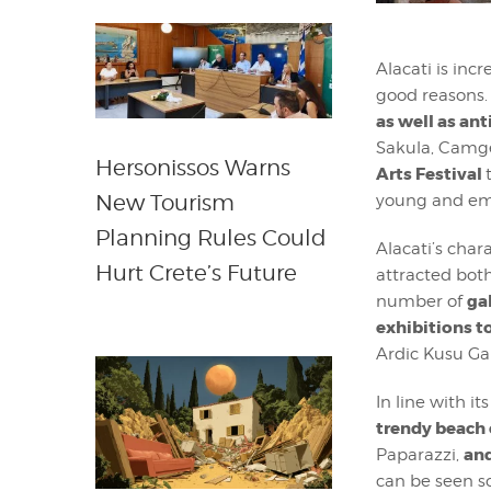
Alacati is inc
good reasons. 
as well as ant
Sakula, Camge
Hersonissos Warns
Arts Festival
New Tourism
young and eme
Planning Rules Could
Alacati’s char
Hurt Crete’s Future
attracted both
ga
number of
exhibitions to
Ardic Kusu Ga
In line with i
trendy beach 
and
Paparazzi,
can be seen s