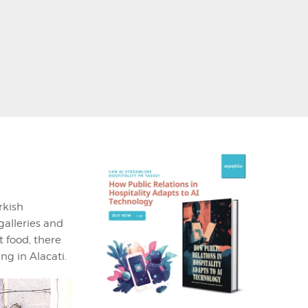
rkish
galleries and
t food, there
g in Alacati.