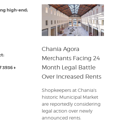
ing high-end;
Chania Agora
ct:
Merchants Facing 24
Month Legal Battle
7 3936
♦
Over Increased Rents
Shopkeepers at Chania’s
historic Municipal Market
are reportedly considering
legal action over newly
announced rents.