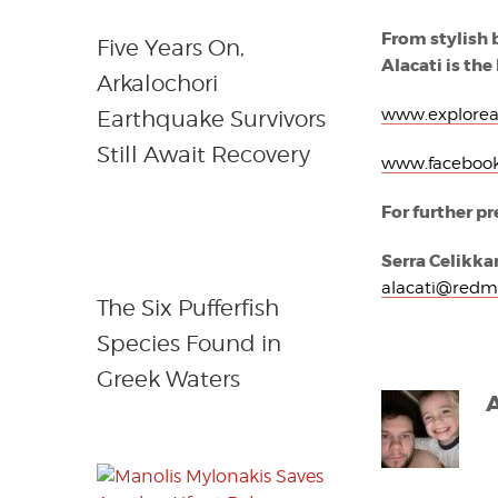
From stylish 
Five Years On,
Alacati is the
Arkalochori
www.explorea
Earthquake Survivors
Still Await Recovery
www.facebook
For further pr
Serra Celikkan
alacati@redm
The Six Pufferfish
Species Found in
Greek Waters