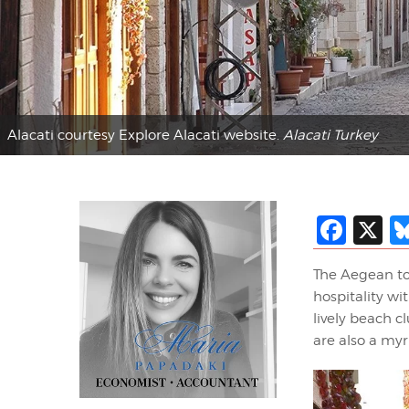
Alacati courtesy Explore Alacati website.
Alacati Turkey
Fac
X
The Aegean to
hospitality wi
lively beach c
are also a my