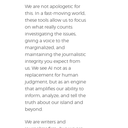
We are not apologetic for
this. In a fast-moving world,
these tools allow us to focus
on what really counts:
investigating the issues,
giving a voice to the
marginalized, and
maintaining the journalistic
integrity you expect from
us. We see AI not as a
replacement for human
judgment, but as an engine
that amplifies our ability to
inform, analyze, and tell the
truth about our island and
beyond.
We are writers and