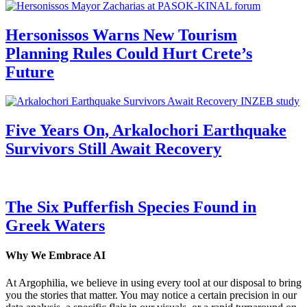
Hersonissos Warns New Tourism
Planning Rules Could Hurt Crete’s
Future
Five Years On, Arkalochori Earthquake
Survivors Still Await Recovery
The Six Pufferfish Species Found in
Greek Waters
Why We Embrace AI
At Argophilia, we believe in using every tool at our disposal to bring
you the stories that matter. You may notice a certain precision in our