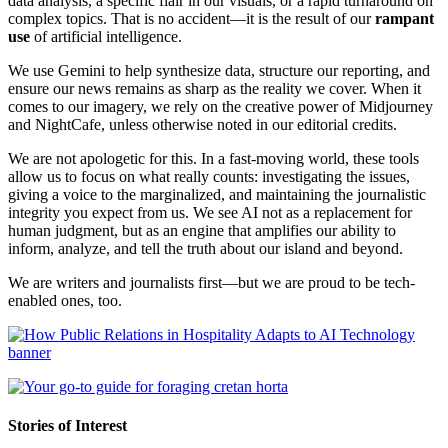
data analysis, a specific flair in our visuals, or a rapid turnaround on
complex topics. That is no accident—it is the result of our
rampant
use
of artificial intelligence.
We use Gemini to help synthesize data, structure our reporting, and
ensure our news remains as sharp as the reality we cover. When it
comes to our imagery, we rely on the creative power of Midjourney
and NightCafe, unless otherwise noted in our editorial credits.
We are not apologetic for this. In a fast-moving world, these tools
allow us to focus on what really counts: investigating the issues,
giving a voice to the marginalized, and maintaining the journalistic
integrity you expect from us. We see AI not as a replacement for
human judgment, but as an engine that amplifies our ability to
inform, analyze, and tell the truth about our island and beyond.
We are writers and journalists first—but we are proud to be tech-
enabled ones, too.
Stories of Interest