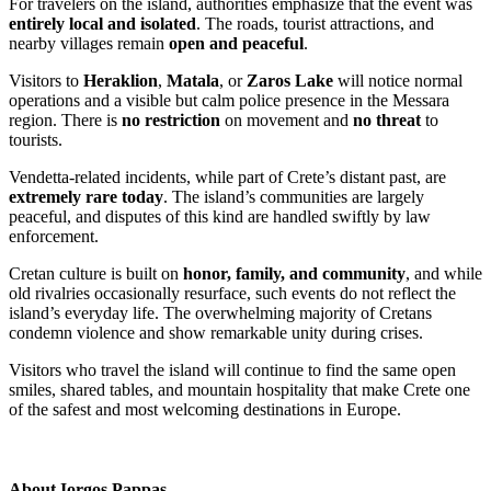
For travelers on the island, authorities emphasize that the event was
entirely local and isolated
. The roads, tourist attractions, and
nearby villages remain
open and peaceful
.
Visitors to
Heraklion
,
Matala
, or
Zaros Lake
will notice normal
operations and a visible but calm police presence in the Messara
region. There is
no restriction
on movement and
no threat
to
tourists.
Vendetta-related incidents, while part of Crete’s distant past, are
extremely rare today
. The island’s communities are largely
peaceful, and disputes of this kind are handled swiftly by law
enforcement.
Cretan culture is built on
honor, family, and community
, and while
old rivalries occasionally resurface, such events do not reflect the
island’s everyday life. The overwhelming majority of Cretans
condemn violence and show remarkable unity during crises.
Visitors who travel the island will continue to find the same open
smiles, shared tables, and mountain hospitality that make Crete one
of the safest and most welcoming destinations in Europe.
About
Iorgos Pappas