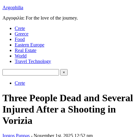
Argophilia
Αργοφιλία: For the love of the journey.
Crete
Greece
Food
Eastern Europe
Real Estate
World
Travel Technology
Crete
Three People Dead and Several
Injured After a Shooting in
Vorizia
Iorgos Pappas
- November 1st, 2025 12:52 pm