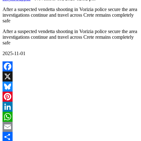
After a suspected vendetta shooting in Vorizia police secure the area
investigations continue and travel across Crete remains completely
safe
After a suspected vendetta shooting in Vorizia police secure the area
investigations continue and travel across Crete remains completely
safe
2025-11-01
Facebook
X
Bluesky
Pinterest
LinkedIn
WhatsApp
Email