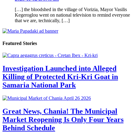
[…] the bloodshed in the village of Vorizia, Mayor Vasilis
Kegeroglou went on national television to remind everyone
that we are, technically, […]
Featured Stories
Investigation Launched into Alleged
Killing of Protected Kri-Kri Goat in
Samaria National Park
Great News, Chania! The Municipal
Market Reopening Is Only Four Years
Behind Schedule