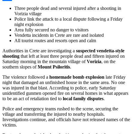
Share
Three people dead and several injured after a shooting in
Vorizia village
Police link the attack to a local dispute following a Friday
night explosion
Area fully secured no danger to visitors
Vendetta incidents in Crete are rare and isolated
All tourist routes and resorts open and calm
Authorities in Crete are investigating a
suspected vendetta-style
shooting
that left at least three people dead and fifteen injured on
Saturday morning in the mountain village of
Vorizia
, on the
southern slopes of
Mount Psiloritis
.
The violence followed a
homemade bomb explosion
late Friday
night that damaged an unfinished house in the same area. No one
was injured in that blast. According to police, early Saturday
unidentified gunmen opened fire on several homes in what appears
to be an act of retaliation tied to
local family disputes
.
Police and emergency teams rushed to the scene, securing the
village and transferring the injured to nearby hospitals.
Investigations continue, and officials have not released names of the
victims.