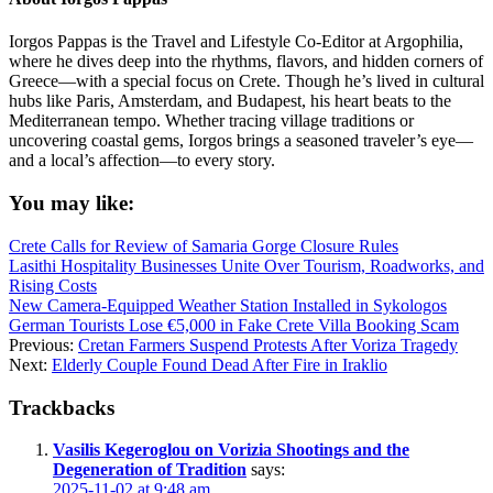
Iorgos Pappas is the Travel and Lifestyle Co-Editor at Argophilia,
where he dives deep into the rhythms, flavors, and hidden corners of
Greece—with a special focus on Crete. Though he’s lived in cultural
hubs like Paris, Amsterdam, and Budapest, his heart beats to the
Mediterranean tempo. Whether tracing village traditions or
uncovering coastal gems, Iorgos brings a seasoned traveler’s eye—
and a local’s affection—to every story.
You may like:
Crete Calls for Review of Samaria Gorge Closure Rules
Lasithi Hospitality Businesses Unite Over Tourism, Roadworks, and
Rising Costs
New Camera-Equipped Weather Station Installed in Sykologos
German Tourists Lose €5,000 in Fake Crete Villa Booking Scam
Previous:
Cretan Farmers Suspend Protests After Voriza Tragedy
Next:
Elderly Couple Found Dead After Fire in Iraklio
Trackbacks
Vasilis Kegeroglou on Vorizia Shootings and the
Degeneration of Tradition
says:
2025-11-02 at 9:48 am