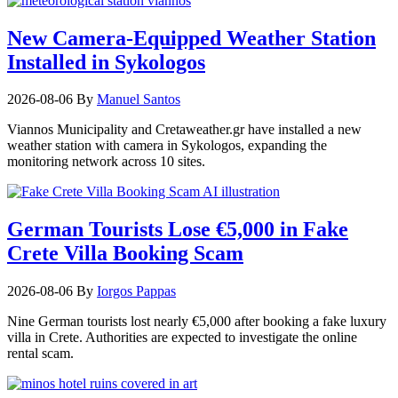
New Camera-Equipped Weather Station
Installed in Sykologos
2026-08-06
By
Manuel Santos
Viannos Municipality and Cretaweather.gr have installed a new
weather station with camera in Sykologos, expanding the
monitoring network across 10 sites.
German Tourists Lose €5,000 in Fake
Crete Villa Booking Scam
2026-08-06
By
Iorgos Pappas
Nine German tourists lost nearly €5,000 after booking a fake luxury
villa in Crete. Authorities are expected to investigate the online
rental scam.