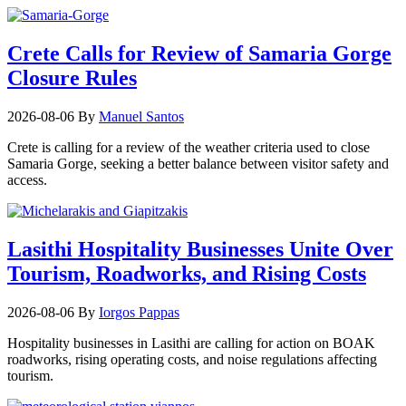
Crete Calls for Review of Samaria Gorge
Closure Rules
2026-08-06
By
Manuel Santos
Crete is calling for a review of the weather criteria used to close
Samaria Gorge, seeking a better balance between visitor safety and
access.
Lasithi Hospitality Businesses Unite Over
Tourism, Roadworks, and Rising Costs
2026-08-06
By
Iorgos Pappas
Hospitality businesses in Lasithi are calling for action on BOAK
roadworks, rising operating costs, and noise regulations affecting
tourism.