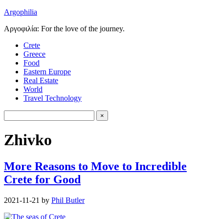
Argophilia
Αργοφιλία: For the love of the journey.
Crete
Greece
Food
Eastern Europe
Real Estate
World
Travel Technology
Zhivko
More Reasons to Move to Incredible
Crete for Good
2021-11-21
by
Phil Butler