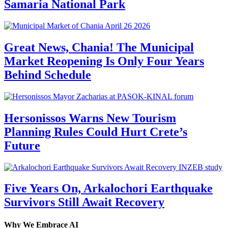
Samaria National Park
Great News, Chania! The Municipal
Market Reopening Is Only Four Years
Behind Schedule
Hersonissos Warns New Tourism
Planning Rules Could Hurt Crete’s
Future
Five Years On, Arkalochori Earthquake
Survivors Still Await Recovery
Why We Embrace AI