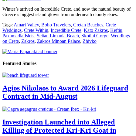
Winter’s arrived on Incredible Crete, and now the natural beauty of
Greece’s biggest island glows from underneath cloudy skies.
Tags:
Amari Valley
,
Boho Travelers
,
Cretan Beaches
,
Crete
Weddings
,
Crete Within
,
Incredible Crete
,
Kato Zakros
,
Keftiu
,
Paxamadia Islets
,
Seitan Limania Beach
,
Skotini Gorge
,
Weddings
on Crete
,
Zakros
,
Zakros Minoan Palace
,
Zhivko
Featured Stories
Agios Nikolaos to Award 2026 Lifeguard
Contract in Mid-August
Investigation Launched into Alleged
Killing of Protected Kri-Kri Goat in