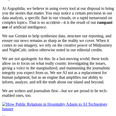
At Argophilia, we believe in using every tool at our disposal to bring
you the stories that matter. You may notice a certain precision in our
data analysis, a specific flair in our visuals, or a rapid turnaround on
complex topics. That is no accident—it is the result of our
rampant
use
of artificial intelligence.
We use Gemini to help synthesize data, structure our reporting, and
ensure our news remains as sharp as the reality we cover. When it
comes to our imagery, we rely on the creative power of Midjourney
and NightCafe, unless otherwise noted in our editorial credits.
We are not apologetic for this. In a fast-moving world, these tools
allow us to focus on what really counts: investigating the issues,
giving a voice to the marginalized, and maintaining the journalistic
integrity you expect from us. We see AI not as a replacement for
human judgment, but as an engine that amplifies our ability to
inform, analyze, and tell the truth about our island and beyond.
We are writers and journalists first—but we are proud to be tech-
enabled ones, too.