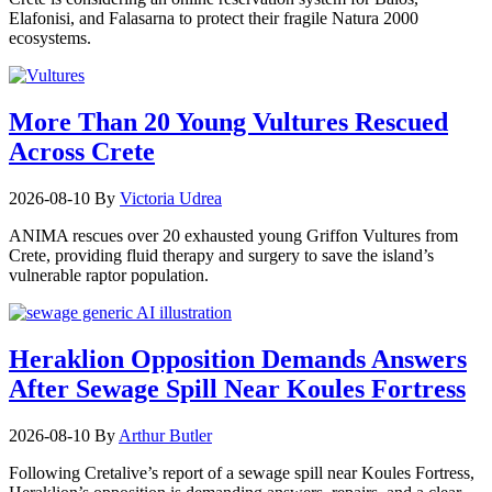
Elafonisi, and Falasarna to protect their fragile Natura 2000
ecosystems.
More Than 20 Young Vultures Rescued
Across Crete
2026-08-10
By
Victoria Udrea
ANIMA rescues over 20 exhausted young Griffon Vultures from
Crete, providing fluid therapy and surgery to save the island’s
vulnerable raptor population.
Heraklion Opposition Demands Answers
After Sewage Spill Near Koules Fortress
2026-08-10
By
Arthur Butler
Following Cretalive’s report of a sewage spill near Koules Fortress,