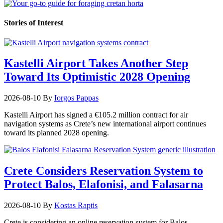
Stories of Interest
Kastelli Airport Takes Another Step
Toward Its Optimistic 2028 Opening
2026-08-10
By
Iorgos Pappas
Kastelli Airport has signed a €105.2 million contract for air
navigation systems as Crete’s new international airport continues
toward its planned 2028 opening.
Crete Considers Reservation System to
Protect Balos, Elafonisi, and Falasarna
2026-08-10
By
Kostas Raptis
Crete is considering an online reservation system for Balos,