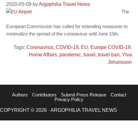
2020-05-09
by
Argophilia Travel News
The
European Commission has called for extending measures to
minimalize the spread of the coronavirus until June 15th.
Tags:
Coronavirus
,
COVID-19
,
EU
,
Europe COVID-19
,
Home Affairs
,
pandemic
,
travel
,
travel ban
,
Ylva
Johansson
Authors
Contributors
Submit Press Release
Contact
Privacy Policy
COPYRIGHT © 2026 · ARGOPHILIA TRAVEL NEWS