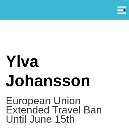
Αρ
A
Ylva
Johansson
European Union
Extended Travel Ban
Until June 15th