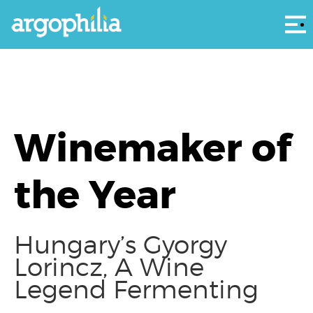
Αρ
Winemaker of
the Year
Hungary’s Gyorgy
Lorincz, A Wine
Legend Fermenting