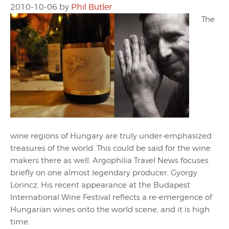
2010-10-06
by
Phil Butler
The
wine regions of Hungary are truly under-emphasized
treasures of the world. This could be said for the wine
makers there as well. Argophilia Travel News focuses
briefly on one almost legendary producer, Gyorgy
Lorincz. His recent appearance at the Budapest
International Wine Festival reflects a re-emergence of
Hungarian wines onto the world scene, and it is high
time.