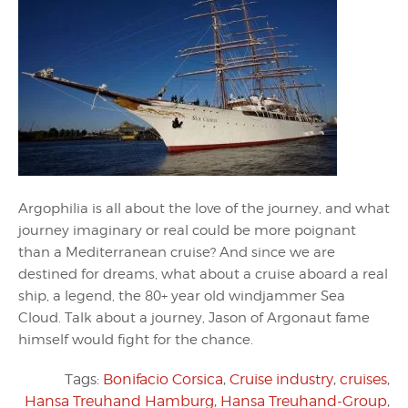
Argophilia is all about the love of the journey, and what
journey imaginary or real could be more poignant
than a Mediterranean cruise? And since we are
destined for dreams, what about a cruise aboard a real
ship, a legend, the 80+ year old windjammer Sea
Cloud. Talk about a journey, Jason of Argonaut fame
himself would fight for the chance.
Tags:
Bonifacio Corsica
,
Cruise industry
,
cruises
,
Hansa Treuhand Hamburg
,
Hansa Treuhand-Group
,