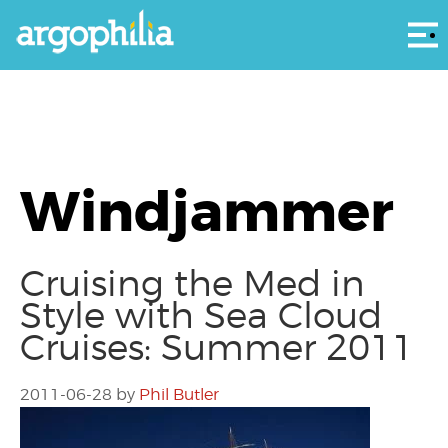
Αρ
Windjammer
Cruising the Med in
Style with Sea Cloud
Cruises: Summer 2011
2011-06-28
by
Phil Butler