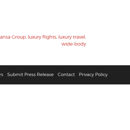
hansa Group
,
luxury flights
,
luxury travel
,
wide-body
rs
Submit Press Release
Contact
Privacy Policy