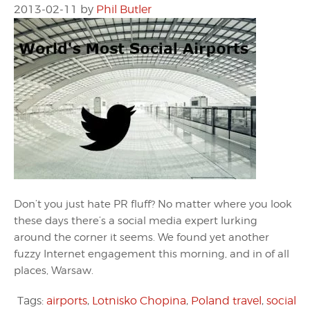
2013-02-11
by
Phil Butler
Don’t you just hate PR fluff? No matter where you look
these days there’s a social media expert lurking
around the corner it seems. We found yet another
fuzzy Internet engagement this morning, and in of all
places, Warsaw.
Tags:
airports
,
Lotnisko Chopina
,
Poland travel
,
social