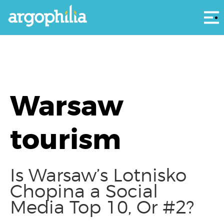
Αρ
Warsaw
tourism
Is Warsaw’s Lotnisko
Chopina a Social
Media Top 10, Or #2?