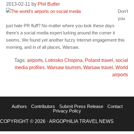
2013-02-11
by
Phil Butler
Don’t
you
just hate PR fluff? No matter where you look these days
there’s a social media expert lurking around the corner it
seems. We found yet another fuzzy Internet engagement this
morning, and in of all places, Warsaw.
Tags:
airports
,
Lotnisko Chopina
,
Poland travel
,
social
media profiles
,
Warsaw tourism
,
Warsaw travel
,
World
airports
Authors
Contributors
Submit Press Release
Contact
Privacy Policy
COPYRIGHT © 2026 · ARGOPHILIA TRAVEL NEWS