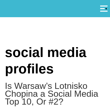
Αρ
A
social media
profiles
Is Warsaw’s Lotnisko
Chopina a Social Media
Top 10, Or #2?