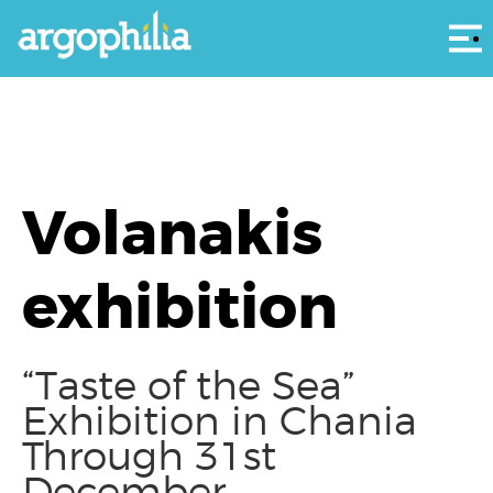
Αρ
Volanakis
exhibition
“Taste of the Sea”
Exhibition in Chania
Through 31st
December