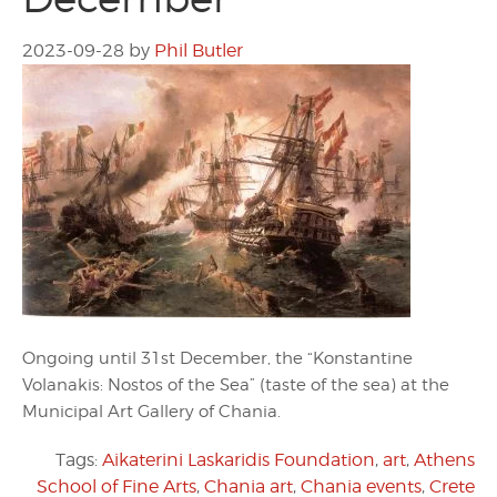
2023-09-28
by
Phil Butler
Ongoing until 31st December, the “Konstantine
Volanakis: Nostos of the Sea” (taste of the sea) at the
Municipal Art Gallery of Chania.
Tags:
Aikaterini Laskaridis Foundation
,
art
,
Athens
School of Fine Arts
,
Chania art
,
Chania events
,
Crete