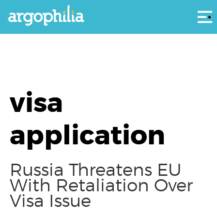
Αρ
visa
application
Russia Threatens EU
With Retaliation Over
Visa Issue