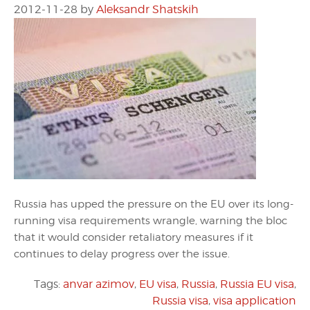
2012-11-28
by
Aleksandr Shatskih
Russia has upped the pressure on the EU over its long-
running visa requirements wrangle, warning the bloc
that it would consider retaliatory measures if it
continues to delay progress over the issue.
Tags:
anvar azimov
,
EU visa
,
Russia
,
Russia EU visa
,
Russia visa
,
visa application