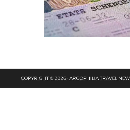
COPYRIGHT © 2026 · ARGOPHILIA TRAVEL NEW