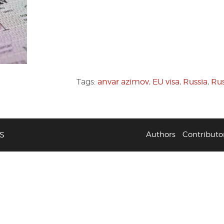
Tags:
anvar azimov
,
EU visa
,
Russia
,
Rus
S
Authors
Contributo