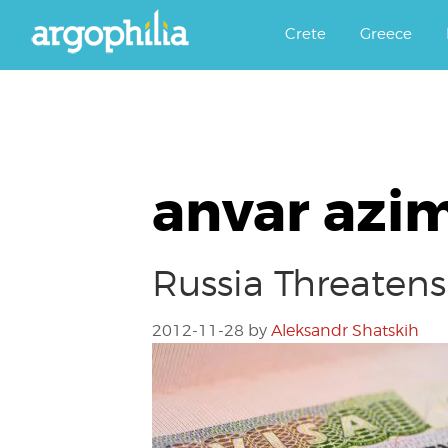
Αργοφιλία: For the love of the j
Argophilia
Crete
Greece
anvar azi
Russia Threatens
2012-11-28
by
Aleksandr Shatskih