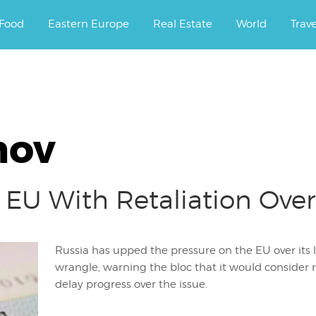
ourney.
Food
Eastern Europe
Real Estate
World
Trav
mov
 EU With Retaliation Over 
Russia has upped the pressure on the EU over its
wrangle, warning the bloc that it would consider r
delay progress over the issue.