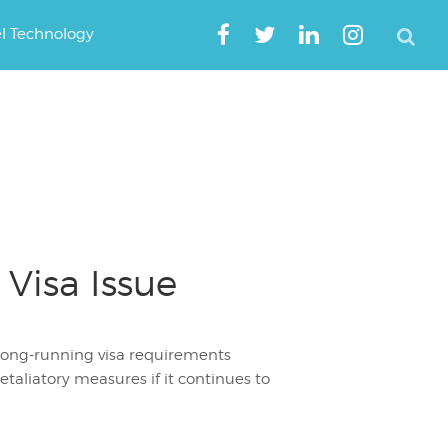
el Technology
Visa Issue
 long-running visa requirements
etaliatory measures if it continues to