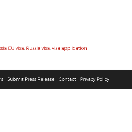
sia EU visa
,
Russia visa
,
visa application
rs
Submit Press Release
Contact
Privacy Policy