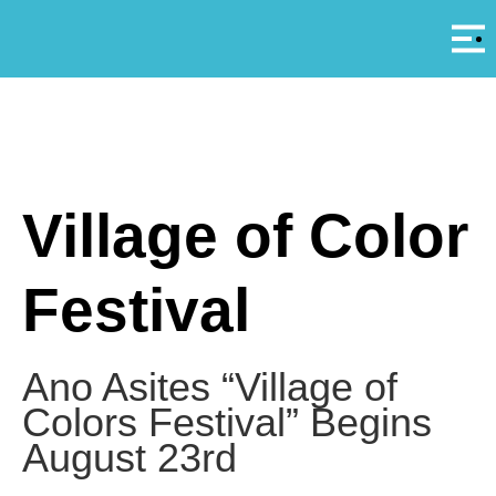
Αρ
A
Village of Color
Festival
Ano Asites “Village of
Colors Festival” Begins
August 23rd