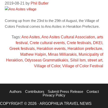
2019-08-21
by
Phil Butler
Coming up from the 23rd to the 29th of August, the Village of
Colors Festival comes to Ano Asites in Heraklion Prefecture.
Tags:
Ano Asites
,
Ano Asites Cultural Association
,
arts
festival
,
Crete cultural events
,
Crete festivals
,
DKEI
,
Greek festivals
,
Heraklion events
,
Heraklion prefecture
,
Mathew Halpin
,
Minas Milliarakis
,
Municipality of
Heraklion
,
Odysseas Grammatikakis
,
Silsil Ism
,
street art
,
Village of Color
,
Village of Color Festival
Authors
Contributors
Submit Press Release
Contact
Privacy Policy
COPYRIGHT © 2026 · ARGOPHILIA TRAVEL NEWS