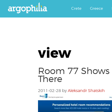
Αργοφιλία: For the love of the j
Argophilia
Crete
Greece
view
Room 77 Shows 
There
2011-02-28
by
Aleksandr Shatskih