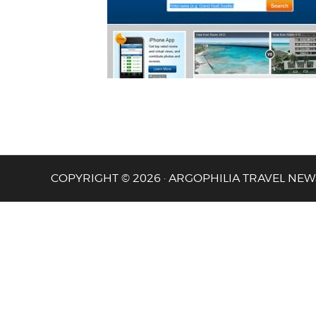
COPYRIGHT © 2026 · ARGOPHILIA TRAVEL NEW