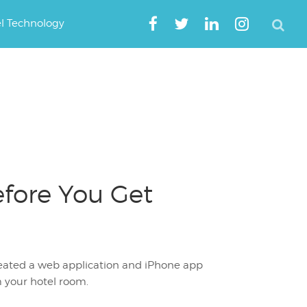
el Technology
fore You Get
created a web application and iPhone app
m your hotel room.