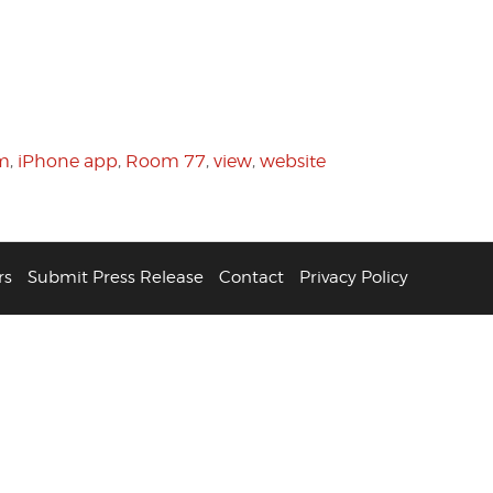
om
,
iPhone app
,
Room 77
,
view
,
website
rs
Submit Press Release
Contact
Privacy Policy