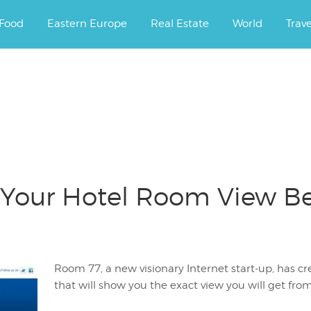
ourney.
Food
Eastern Europe
Real Estate
World
Trav
Your Hotel Room View Be
Room 77, a new visionary Internet start-up, has 
that will show you the exact view you will get fro