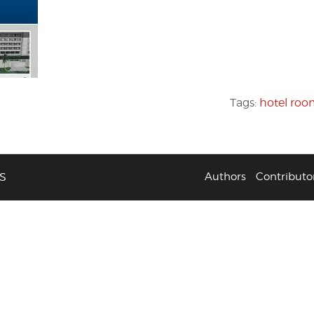
Tags:
hotel ro
S
Authors
Contributo