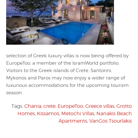
selection of Greek luxury villas is now being offered by
EuropeToo, a member of the IsramWorld portfolio.
Visitors to the Greek islands of Crete, Santorini,
Mykonos and Paros may now enjoy a wider range of
luxurious accommodations for the upcoming tourism
season.
Tags:
Chania
,
crete
,
EuropeToo
,
Greece villas
,
Grotto
Homes
,
Kissamos
,
Metochi Villas
,
Nanakis Beach
Apartments
,
VanGos Tsourlakis