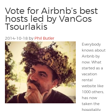
Vote for Airbnb’s best
hosts led by VanGos
Tsourlakis
2014-10-18
by
Phil Butler
Everybody
knows about
Airbnb by
now. What
started as a
vacation
rental
website like
1000 others,
has now
taken the
hospitality