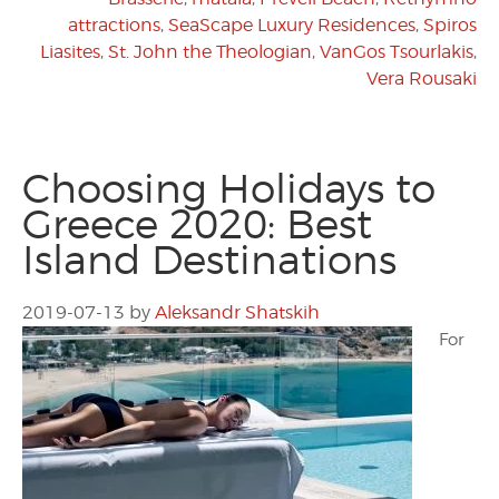
attractions
,
SeaScape Luxury Residences
,
Spiros
Liasites
,
St. John the Theologian
,
VanGos Tsourlakis
,
Vera Rousaki
Choosing Holidays to
Greece 2020: Best
Island Destinations
2019-07-13
by
Aleksandr Shatskih
For