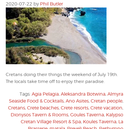
2020-07-22
by
Phil Butler
Cretans doing their things the weekend of July 19th.
The locals take time off to enjoy their paradise.
Tags:
Agia Pelagia
,
Aleksandra Botwina
,
Almyra
Seaside Food & Cocktails
,
Ano Asites
,
Cretan people
,
Cretans
,
Crete beaches
,
Crete resorts
,
Crete vacation
,
Dionysos Tavern & Rooms
,
Goules Taverna
,
Kalypso
Cretan Village Resort & Spa
,
Koules Taverna
,
La
Brasserie
,
matala
,
Preveli Beach
,
Rethymno