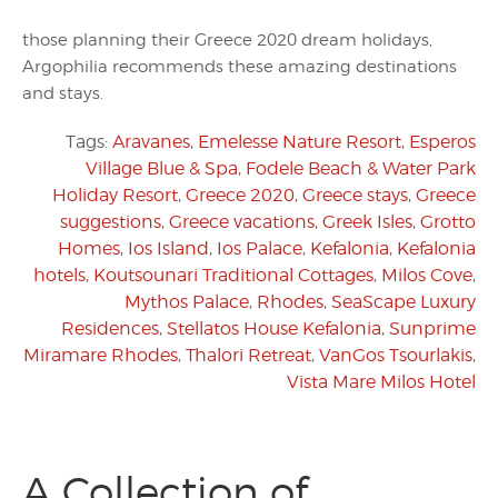
those planning their Greece 2020 dream holidays,
Argophilia recommends these amazing destinations
and stays.
Tags:
Aravanes
,
Emelesse Nature Resort
,
Esperos
Village Blue & Spa
,
Fodele Beach & Water Park
Holiday Resort
,
Greece 2020
,
Greece stays
,
Greece
suggestions
,
Greece vacations
,
Greek Isles
,
Grotto
Homes
,
Ios Island
,
Ios Palace
,
Kefalonia
,
Kefalonia
hotels
,
Koutsounari Traditional Cottages
,
Milos Cove
,
Mythos Palace
,
Rhodes
,
SeaScape Luxury
Residences
,
Stellatos House Kefalonia
,
Sunprime
Miramare Rhodes
,
Thalori Retreat
,
VanGos Tsourlakis
,
Vista Mare Milos Hotel
A Collection of