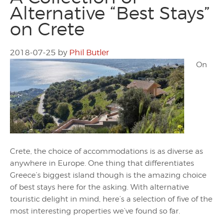
Alternative “Best Stays”
on Crete
2018-07-25
by
Phil Butler
On
Crete, the choice of accommodations is as diverse as
anywhere in Europe. One thing that differentiates
Greece’s biggest island though is the amazing choice
of best stays here for the asking. With alternative
touristic delight in mind, here’s a selection of five of the
most interesting properties we’ve found so far.