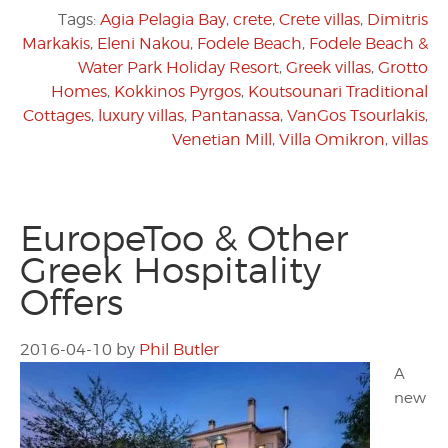
Tags:
Agia Pelagia Bay
,
crete
,
Crete villas
,
Dimitris
Markakis
,
Eleni Nakou
,
Fodele Beach
,
Fodele Beach &
Water Park Holiday Resort
,
Greek villas
,
Grotto
Homes
,
Kokkinos Pyrgos
,
Koutsounari Traditional
Cottages
,
luxury villas
,
Pantanassa
,
VanGos Tsourlakis
,
Venetian Mill
,
Villa Omikron
,
villas
EuropeToo & Other
Greek Hospitality
Offers
2016-04-10
by
Phil Butler
A
new