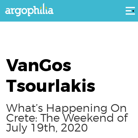
Αρ
VanGos
Tsourlakis
What’s Happening On
Crete: The Weekend of
July 19th, 2020