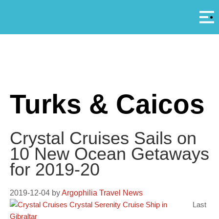
Αρ
A
Turks & Caicos
Crystal Cruises Sails on
10 New Ocean Getaways
for 2019-20
2019-12-04
by
Argophilia Travel News
Last