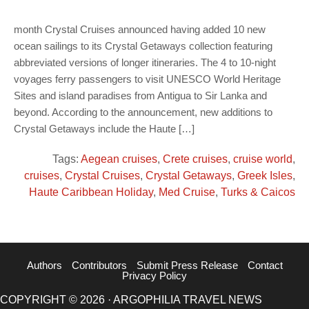
month Crystal Cruises announced having added 10 new
ocean sailings to its Crystal Getaways collection featuring
abbreviated versions of longer itineraries. The 4 to 10-night
voyages ferry passengers to visit UNESCO World Heritage
Sites and island paradises from Antigua to Sir Lanka and
beyond. According to the announcement, new additions to
Crystal Getaways include the Haute […]
Tags:
Aegean cruises
,
Crete cruises
,
cruise world
,
cruises
,
Crystal Cruises
,
Crystal Getaways
,
Greek Isles
,
Haute Caribbean Holiday
,
Med Cruise
,
Turks & Caicos
Authors
Contributors
Submit Press Release
Contact
Privacy Policy
COPYRIGHT © 2026 · ARGOPHILIA TRAVEL NEWS