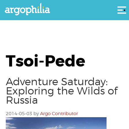
Αρ
Tsoi-Pede
Adventure Saturday:
Exploring the Wilds of
Russia
2014-05-03
by
Argo Contributor