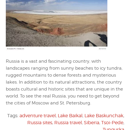
Russia is a vast and fascinating country, with
landscapes ranging from sunny beaches to icy tundra,
rugged mountains to dense forests and mysterious
lakes. In addition to its natural attractions, the country
boasts cultural and historic sites that are unique in the
world. To see the real Russia, you need to get beyond
the cities of Moscow and St. Petersburg.
Tags:
adventure travel
,
Lake Baikal
,
Lake Baskunchak
,
Russia sites
,
Russia travel
,
Siberia
,
Tsoi-Pede
,
Tunguska