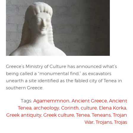
Greece’s Ministry of Culture has announced what’s
being called a “monumental find,” as excavators
unearth a site identified as the fabled city of Tenea in
southern Greece.
Tags:
Agamemmnon
,
Ancient Greece
,
Ancient
Tenea
,
archeology
,
Corinth
,
culture
,
Elena Korka
,
Greek antiquity
,
Greek culture
,
Tenea
,
Teneans
,
Trojan
War
,
Trojans
,
Trojas