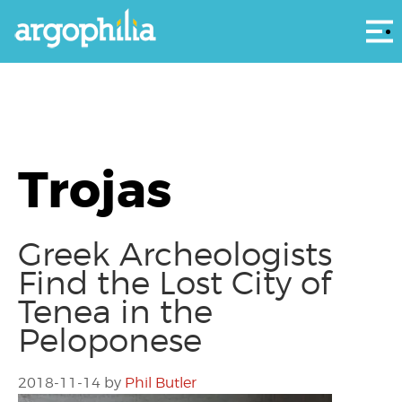
Αρ
Trojas
Greek Archeologists
Find the Lost City of
Tenea in the
Peloponese
2018-11-14
by
Phil Butler