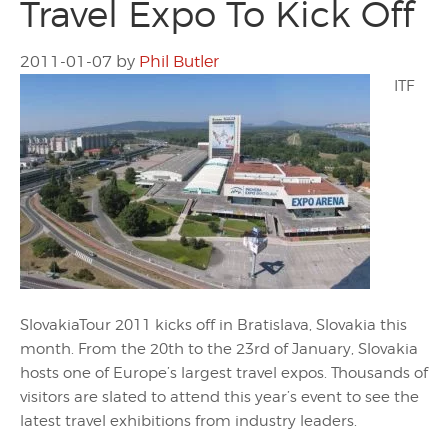
Travel Expo To Kick Off
2011-01-07
by
Phil Butler
ITF
SlovakiaTour 2011 kicks off in Bratislava, Slovakia this
month. From the 20th to the 23rd of January, Slovakia
hosts one of Europe’s largest travel expos. Thousands of
visitors are slated to attend this year’s event to see the
latest travel exhibitions from industry leaders.