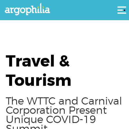
Αρ
Travel &
Tourism
The WTTC and Carnival
Corporation Present
Unique COVID-19
Summit