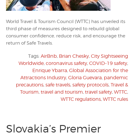
World Travel & Tourism Council (WTTC) has unveiled its
third phase of measures designed to rebuild global
consumer confidence, reduce risk, and encourage the
return of Safe Travels.
Tags:
AirBnb
,
Brian Chesky
,
City Sightseeing
Worldwide
,
coronavirus safety
,
COVID-19 safety
,
Enrique Ybarra
,
Global Association for the
Attractions Industry
,
Gloria Guevara
,
pandemic
precautions
,
safe travels
,
safety protocols
,
Travel &
Tourism
,
travel and tourism
,
travel safety
,
WTTC
,
WTTC regulations
,
WTTC rules
Slovakia’s Premier