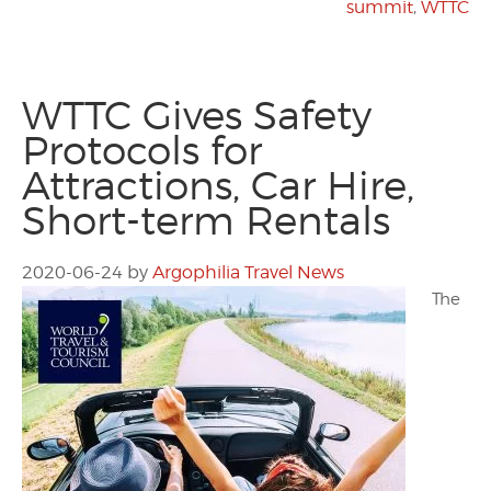
summit
,
WTTC
WTTC Gives Safety
Protocols for
Attractions, Car Hire,
Short-term Rentals
2020-06-24
by
Argophilia Travel News
The