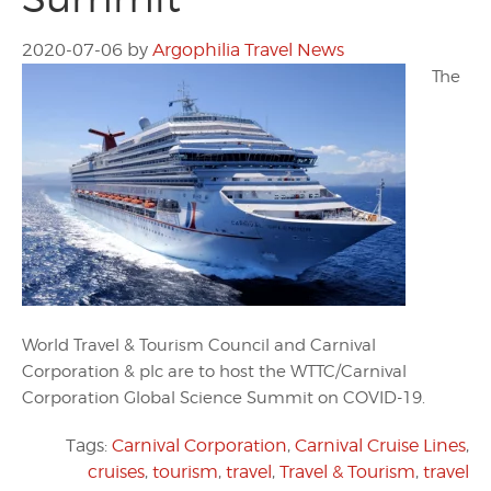
2020-07-06
by
Argophilia Travel News
The
World Travel & Tourism Council and Carnival
Corporation & plc are to host the WTTC/Carnival
Corporation Global Science Summit on COVID-19.
Tags:
Carnival Corporation
,
Carnival Cruise Lines
,
cruises
,
tourism
,
travel
,
Travel & Tourism
,
travel