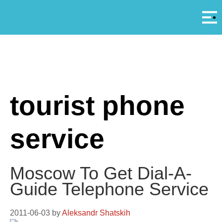
Αρ
A
tourist phone
service
Moscow To Get Dial-A-
Guide Telephone Service
2011-06-03
by
Aleksandr Shatskih