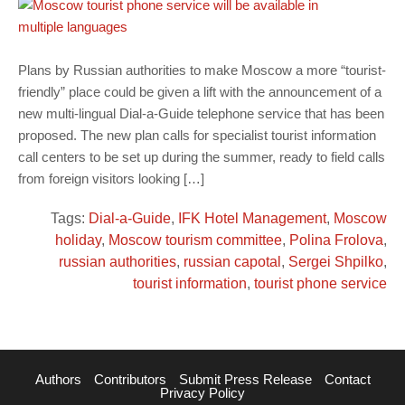
Plans by Russian authorities to make Moscow a more “tourist-
friendly” place could be given a lift with the announcement of a
new multi-lingual Dial-a-Guide telephone service that has been
proposed. The new plan calls for specialist tourist information
call centers to be set up during the summer, ready to field calls
from foreign visitors looking […]
Tags:
Dial-a-Guide
,
IFK Hotel Management
,
Moscow
holiday
,
Moscow tourism committee
,
Polina Frolova
,
russian authorities
,
russian capotal
,
Sergei Shpilko
,
tourist information
,
tourist phone service
Authors
Contributors
Submit Press Release
Contact
Privacy Policy