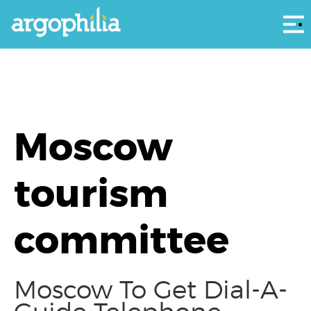
Αρ
Moscow
tourism
committee
Moscow To Get Dial-A-