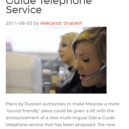
Guide Telephone
Service
2011-06-03
by
Aleksandr Shatskih
Plans by Russian authorities to make Moscow a more
“tourist-friendly” place could be given a lift with the
announcement of a new multi-lingual Dial-a-Guide
telephone service that has been proposed. The new