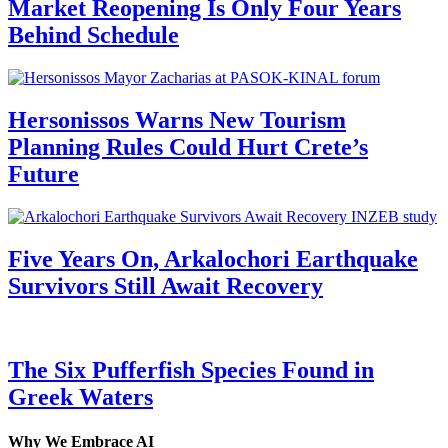
Market Reopening Is Only Four Years
Behind Schedule
Hersonissos Warns New Tourism
Planning Rules Could Hurt Crete’s
Future
Five Years On, Arkalochori Earthquake
Survivors Still Await Recovery
The Six Pufferfish Species Found in
Greek Waters
Why We Embrace AI