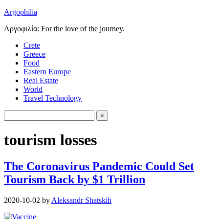
Argophilia
Αργοφιλία: For the love of the journey.
Crete
Greece
Food
Eastern Europe
Real Estate
World
Travel Technology
tourism losses
The Coronavirus Pandemic Could Set
Tourism Back by $1 Trillion
2020-10-02
by
Aleksandr Shatskih