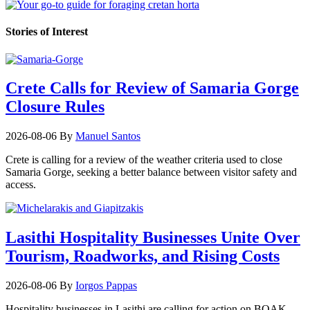
Stories of Interest
Crete Calls for Review of Samaria Gorge
Closure Rules
2026-08-06
By
Manuel Santos
Crete is calling for a review of the weather criteria used to close
Samaria Gorge, seeking a better balance between visitor safety and
access.
Lasithi Hospitality Businesses Unite Over
Tourism, Roadworks, and Rising Costs
2026-08-06
By
Iorgos Pappas
Hospitality businesses in Lasithi are calling for action on BOAK