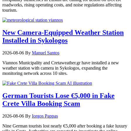
roadworks, rising operating costs, and noise regulations affecting
tourism.
New Camera-Equipped Weather Station
Installed in Sykologos
2026-08-06
By
Manuel Santos
Viannos Municipality and Cretaweather.gr have installed a new
weather station with camera in Sykologos, expanding the
monitoring network across 10 sites.
German Tourists Lose €5,000 in Fake
Crete Villa Booking Scam
2026-08-06
By
Iorgos Pappas
Nine German tourists lost nearly €5,000 after booking a fake luxury