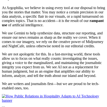
At Argophilia, we believe in using every tool at our disposal to bring
you the stories that matter. You may notice a certain precision in our
data analysis, a specific flair in our visuals, or a rapid turnaround on
complex topics. That is no accident—it is the result of our
rampant
use
of artificial intelligence.
We use Gemini to help synthesize data, structure our reporting, and
ensure our news remains as sharp as the reality we cover. When it
comes to our imagery, we rely on the creative power of Midjourney
and NightCafe, unless otherwise noted in our editorial credits.
We are not apologetic for this. In a fast-moving world, these tools
allow us to focus on what really counts: investigating the issues,
giving a voice to the marginalized, and maintaining the journalistic
integrity you expect from us. We see AI not as a replacement for
human judgment, but as an engine that amplifies our ability to
inform, analyze, and tell the truth about our island and beyond.
We are writers and journalists first—but we are proud to be tech-
enabled ones, too.