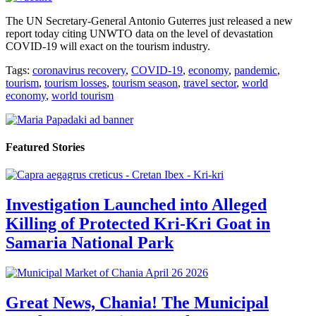
The UN Secretary-General Antonio Guterres just released a new
report today citing UNWTO data on the level of devastation
COVID-19 will exact on the tourism industry.
Tags:
coronavirus recovery
,
COVID-19
,
economy
,
pandemic
,
tourism
,
tourism losses
,
tourism season
,
travel sector
,
world
economy
,
world tourism
Featured Stories
Investigation Launched into Alleged
Killing of Protected Kri-Kri Goat in
Samaria National Park
Great News, Chania! The Municipal