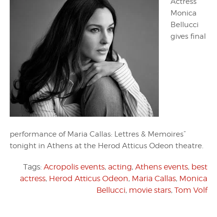
Actress
Monica
Bellucci
gives final
performance of Maria Callas: Lettres & Memoires”
tonight in Athens at the Herod Atticus Odeon theatre.
Tags:
Acropolis events
,
acting
,
Athens events
,
best
actress
,
Herod Atticus Odeon
,
Maria Callas
,
Monica
Bellucci
,
movie stars
,
Tom Volf