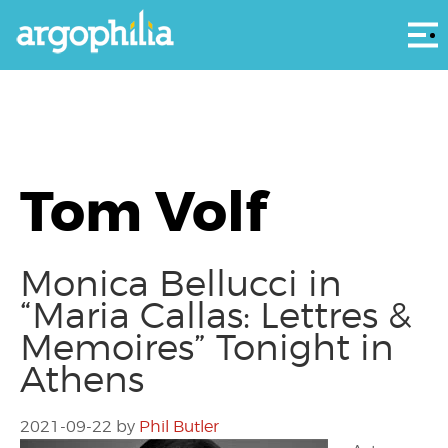
Αρ
Tom Volf
Monica Bellucci in
“Maria Callas: Lettres &
Memoires” Tonight in
Athens
2021-09-22
by
Phil Butler