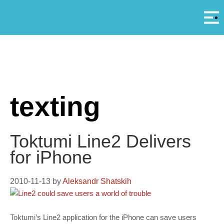
Αρ
A
texting
Toktumi Line2 Delivers
for iPhone
2010-11-13
by
Aleksandr Shatskih
Toktumi’s Line2 application for the iPhone can save users