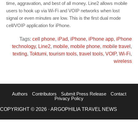
time, aggravation, and best of all money. Line2 allows mobile
users to hook up via Wi-Fi and VOIP networks when lost
signal or even minutes are low. This is the first dual mode
cell/VOIP application for iPhone.
Tags:
cell phone
,
iPad
,
iPhone
,
iPhone app
,
iPhone
technology
,
Line2
,
mobile
,
mobile phone
,
mobile travel
,
texting
,
Toktumi
,
tourism tools
,
travel tools
,
VOIP
,
Wi-Fi
,
wireless
Authors
Contributors
Submit Press Release
Contact
Privacy Policy
COPYRIGHT © 2026 · ARGOPHILIA TRAVEL NEWS