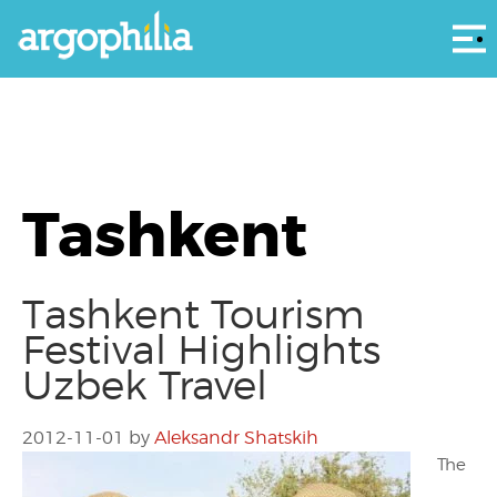
Αρ
Tashkent
Tashkent Tourism
Festival Highlights
Uzbek Travel
2012-11-01
by
Aleksandr Shatskih
The