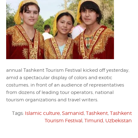
annual Tashkent Tourism Festival kicked off yesterday,
amid a spectacular display of colors and exotic
costumes, in front of an audience of representatives
from dozens of leading tour operators, national
tourism organizations and travel writers.
Tags:
Islamic culture
,
Samanid
,
Tashkent
,
Tashkent
Tourism Festival
,
Timurid
,
Uzbekistan