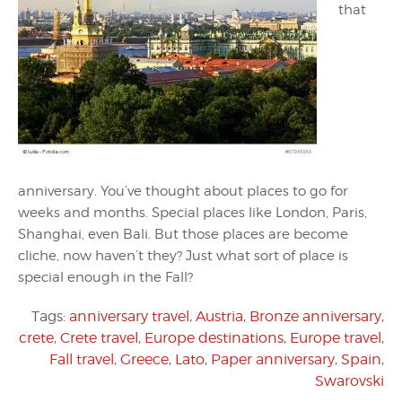
that
anniversary. You’ve thought about places to go for
weeks and months. Special places like London, Paris,
Shanghai, even Bali. But those places are become
cliche, now haven’t they? Just what sort of place is
special enough in the Fall?
Tags:
anniversary travel
,
Austria
,
Bronze anniversary
,
crete
,
Crete travel
,
Europe destinations
,
Europe travel
,
Fall travel
,
Greece
,
Lato
,
Paper anniversary
,
Spain
,
Swarovski