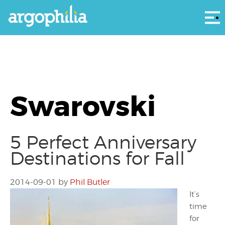
Αρ
Swarovski
5 Perfect Anniversary
Destinations for Fall
2014-09-01
by
Phil Butler
It’s
time
for