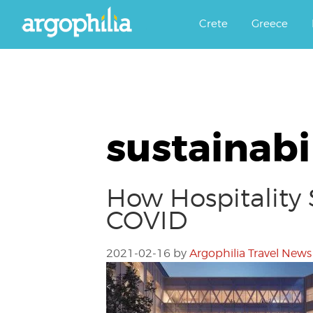
Αργοφιλία: For the love of the j
Argophilia
Crete
Greece
sustainabi
How Hospitality 
COVID
2021-02-16
by
Argophilia Travel News