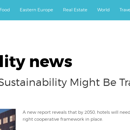
ourney.
Food
Eastern Europe
Real Estate
World
Trav
lity news
Sustainability Might Be T
A new report reveals that by 2050, hotels will nee
right cooperative framework in place.