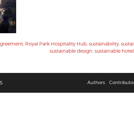
 Agreement
,
Royal Park Hospitality Hub
,
sustainability
,
susta
sustainable design
,
sustainable hotel
S
Authors
Contributo