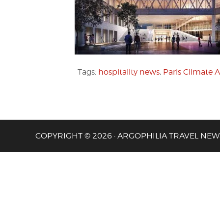
Tags:
hospitality news
,
Paris Climate
COPYRIGHT © 2026 · ARGOPHILIA TRAVEL NEW