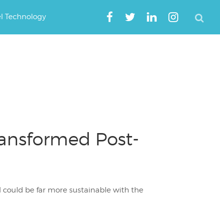
el Technology
ransformed Post-
d could be far more sustainable with the