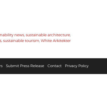
inability news
,
sustainable architecture
,
s
,
sustainable tourism
,
White Arkitekter
rs
Submit Press Release
Contact
Privacy Policy