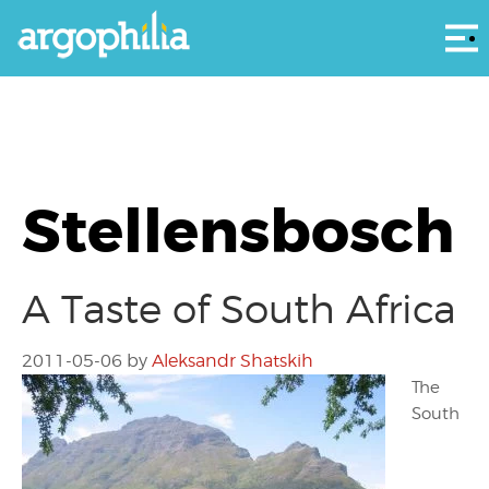
Αρ
Stellensbosch
A Taste of South Africa
2011-05-06
by
Aleksandr Shatskih
The
South