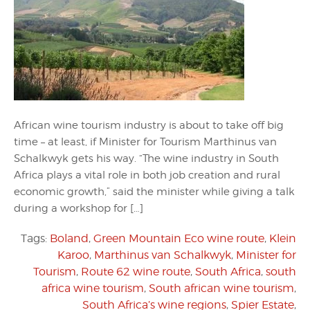
African wine tourism industry is about to take off big
time – at least, if Minister for Tourism Marthinus van
Schalkwyk gets his way. “The wine industry in South
Africa plays a vital role in both job creation and rural
economic growth,” said the minister while giving a talk
during a workshop for […]
Tags:
Boland
,
Green Mountain Eco wine route
,
Klein
Karoo
,
Marthinus van Schalkwyk
,
Minister for
Tourism
,
Route 62 wine route
,
South Africa
,
south
africa wine tourism
,
South african wine tourism
,
South Africa’s wine regions
,
Spier Estate
,