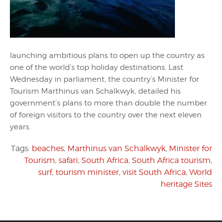
launching ambitious plans to open up the country as
one of the world’s top holiday destinations. Last
Wednesday in parliament, the country’s Minister for
Tourism Marthinus van Schalkwyk, detailed his
government’s plans to more than double the number
of foreign visitors to the country over the next eleven
years.
Tags:
beaches
,
Marthinus van Schalkwyk
,
Minister for
Tourism
,
safari
,
South Africa
,
South Africa tourism
,
surf
,
tourism minister
,
visit South Africa
,
World
heritage Sites