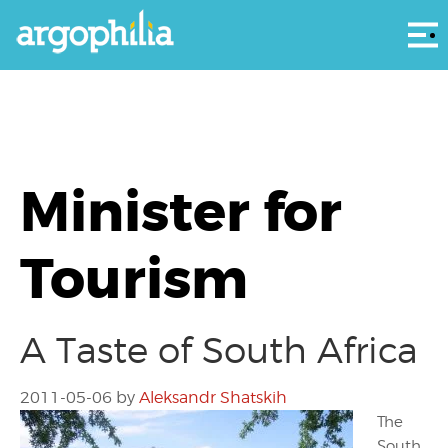
Αρ
Minister for
Tourism
A Taste of South Africa
2011-05-06
by
Aleksandr Shatskih
The
South