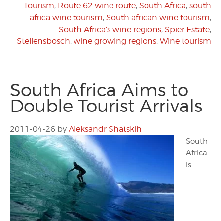
Tourism
,
Route 62 wine route
,
South Africa
,
south
africa wine tourism
,
South african wine tourism
,
South Africa’s wine regions
,
Spier Estate
,
Stellensbosch
,
wine growing regions
,
Wine tourism
South Africa Aims to
Double Tourist Arrivals
2011-04-26
by
Aleksandr Shatskih
South
Africa
is