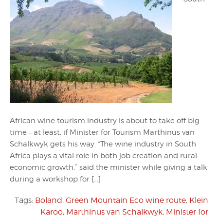
African wine tourism industry is about to take off big
time – at least, if Minister for Tourism Marthinus van
Schalkwyk gets his way. “The wine industry in South
Africa plays a vital role in both job creation and rural
economic growth,” said the minister while giving a talk
during a workshop for […]
Tags:
Boland
,
Green Mountain Eco wine route
,
Klein
Karoo
,
Marthinus van Schalkwyk
,
Minister for