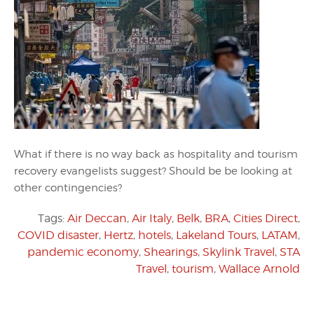
What if there is no way back as hospitality and tourism
recovery evangelists suggest? Should be be looking at
other contingencies?
Tags:
Air Deccan
,
Air Italy
,
Belk
,
BRA
,
Cities Direct
,
COVID disaster
,
Hertz
,
hotels
,
Lakeland Tours
,
LATAM
,
pandemic economy
,
Shearings
,
Skylink Travel
,
STA
Travel
,
tourism
,
Wallace Arnold