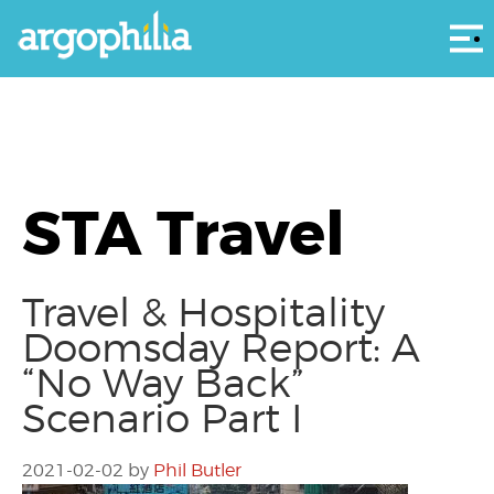
Αρ
STA Travel
Travel & Hospitality
Doomsday Report: A
“No Way Back”
Scenario Part I
2021-02-02
by
Phil Butler