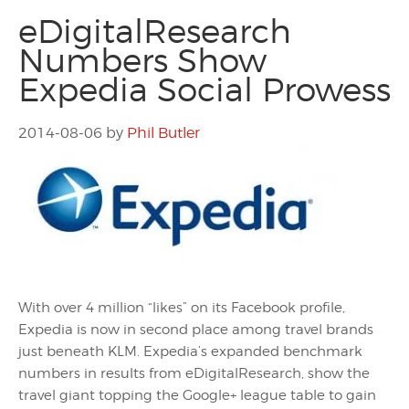
eDigitalResearch
Numbers Show
Expedia Social Prowess
2014-08-06
by
Phil Butler
With over 4 million “likes” on its Facebook profile,
Expedia is now in second place among travel brands
just beneath KLM. Expedia’s expanded benchmark
numbers in results from eDigitalResearch, show the
travel giant topping the Google+ league table to gain