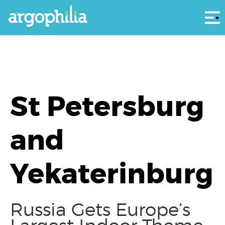
Αρ
St Petersburg
and
Yekaterinburg
Russia Gets Europe’s