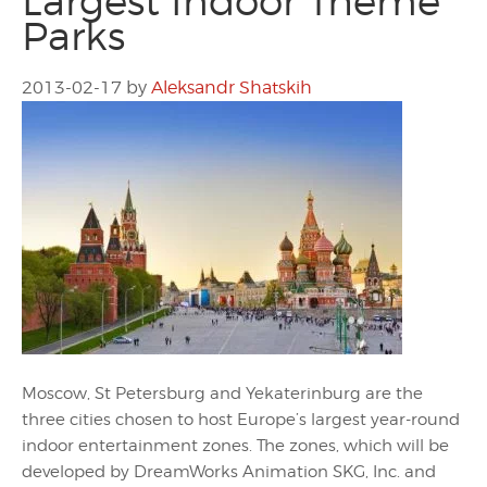
Largest Indoor Theme
Parks
2013-02-17
by
Aleksandr Shatskih
Moscow, St Petersburg and Yekaterinburg are the
three cities chosen to host Europe’s largest year-round
indoor entertainment zones. The zones, which will be
developed by DreamWorks Animation SKG, Inc. and