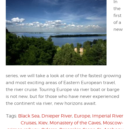
In
the
first
of a
new
series, we will take a look at one of the fastest growing
and most exciting areas of Eastern European travel,
the river cruise. Touring Europe via river boat or barge
is not new, but for those who have never experienced
the continent via river, new horizons await.
Tags:
Black Sea
,
Dnieper River
,
Europe
,
Imperial River
Cruises
,
Kiev
,
Monastery of the Caves
,
Moscow-