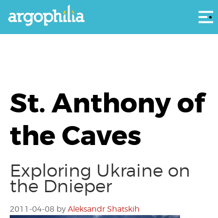
Αρ
St. Anthony of
the Caves
Exploring Ukraine on
the Dnieper
2011-04-08
by
Aleksandr Shatskih