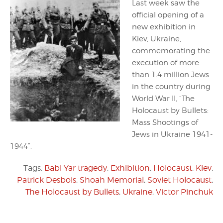
Last week saw the
official opening of a
new exhibition in
Kiev, Ukraine,
commemorating the
execution of more
than 1.4 million Jews
in the country during
World War II, “The
Holocaust by Bullets:
Mass Shootings of
Jews in Ukraine 1941-
1944”.
Tags:
Babi Yar tragedy
,
Exhibition
,
Holocaust
,
Kiev
,
Patrick Desbois
,
Shoah Memorial
,
Soviet Holocaust
,
The Holocaust by Bullets
,
Ukraine
,
Victor Pinchuk