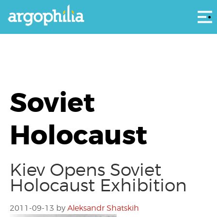
Αρ
Soviet
Holocaust
Kiev Opens Soviet
Holocaust Exhibition
2011-09-13
by
Aleksandr Shatskih