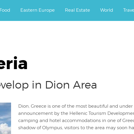
ourney.
Food
Eastern Europe
Real Estate
World
Trav
eria
velop in Dion Area
Dion, Greece is one of the most beautiful and under
announcement by the Hellenic Tourism Development C
camping and hotel accommodations in one of Greece
shadow of Olympus, visitors to the area may soon h