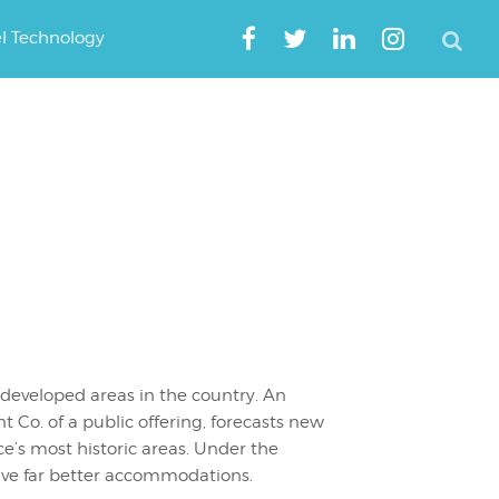
el Technology
 developed areas in the country. An
o. of a public offering, forecasts new
’s most historic areas. Under the
ave far better accommodations.