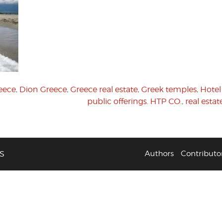
eece
,
Dion Greece
,
Greece real estate
,
Greek temples
,
Hote
public offerings. HTP CO.
,
real esta
S
Authors
Contributo