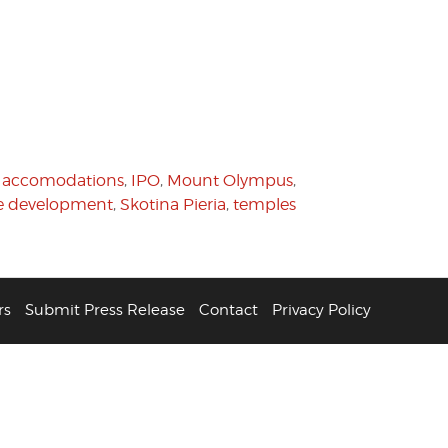
l accomodations
,
IPO
,
Mount Olympus
,
te development
,
Skotina Pieria
,
temples
rs
Submit Press Release
Contact
Privacy Policy