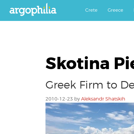
Αργοφιλία: For the love of the j
Argophilia
Crete
Greece
Skotina Pi
Greek Firm to De
2010-12-23
by
Aleksandr Shatskih