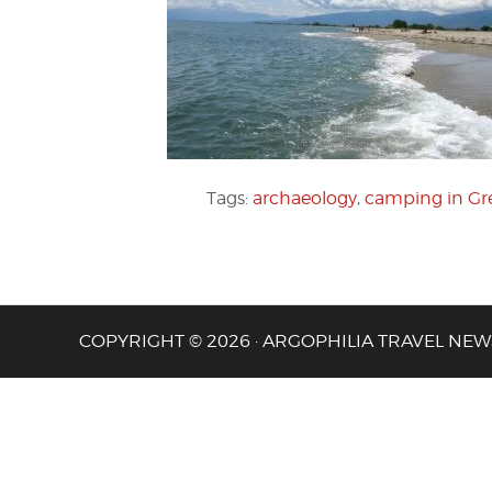
Tags:
archaeology
,
camping in Gr
COPYRIGHT © 2026 · ARGOPHILIA TRAVEL NEW