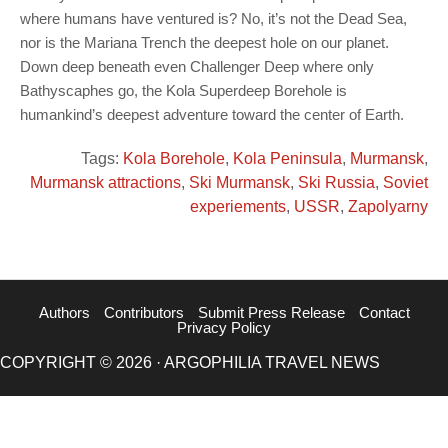
where humans have ventured is? No, it’s not the Dead Sea,
nor is the Mariana Trench the deepest hole on our planet.
Down deep beneath even Challenger Deep where only
Bathyscaphes go, the Kola Superdeep Borehole is
humankind’s deepest adventure toward the center of Earth.
Tags:
Kola Borehole
,
Kola Peninsula
,
Murmansk
,
Murmansk attractions
,
Ski Murmansk
,
Ski Russia
,
Soviet
experiements
,
USSR
,
Zapolyarny
Authors
Contributors
Submit Press Release
Contact
Privacy Policy
COPYRIGHT © 2026 · ARGOPHILIA TRAVEL NEWS