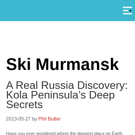
Αρ
A
Ski Murmansk
A Real Russia Discovery:
Kola Peninsula’s Deep
Secrets
2013-05-27
by
Phil Butler
Have you ever wondered where the deepest place on Earth