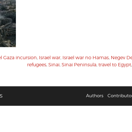
el Gaza incursion
,
Israel war
,
Israel war no Hamas
,
Negev De
refugees
,
Sinai
,
Sinai Peninsula
,
travel to Egypt
S
Authors
Contributo