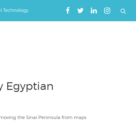
el Technology
y Egyptian
emoving the Sinai Peninsula from maps