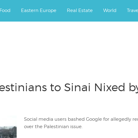
ourney.
Food
Eastern Europe
Real Estate
World
Trav
estinians to Sinai Nixed b
Social media users bashed Google for allegedly r
over the Palestinian issue.