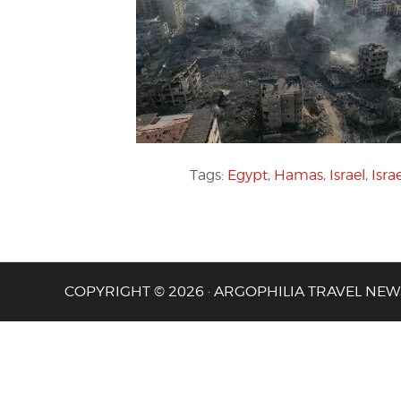
Tags:
Egypt
,
Hamas
,
Israel
,
Isra
COPYRIGHT © 2026 · ARGOPHILIA TRAVEL NEW