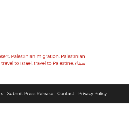
sert
,
Palestinian migration
,
Palestinian
,
travel to Israel
,
travel to Palestine
,
سيناء
rs
Submit Press Release
Contact
Privacy Policy