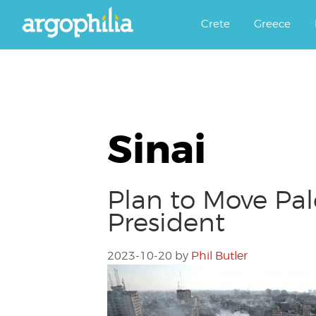
Αργοφιλία: For the love of the j
Argophilia
Crete
Greece
Sinai
Plan to Move Pal
President
2023-10-20
by
Phil Butler