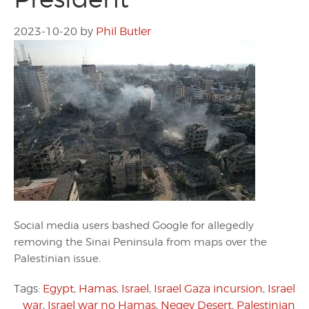
2023-10-20
by
Phil Butler
Social media users bashed Google for allegedly
removing the Sinai Peninsula from maps over the
Palestinian issue.
Tags:
Egypt
,
Hamas
,
Israel
,
Israel Gaza incursion
,
Israel
war
,
Israel war no Hamas
,
Negev Desert
,
Palestinian