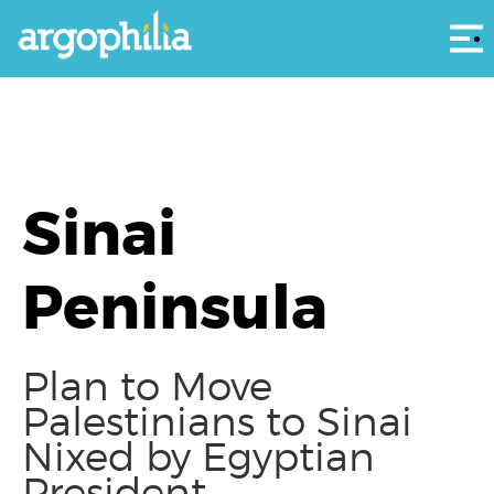
Αρ
Sinai
Peninsula
Plan to Move
Palestinians to Sinai
Nixed by Egyptian
President