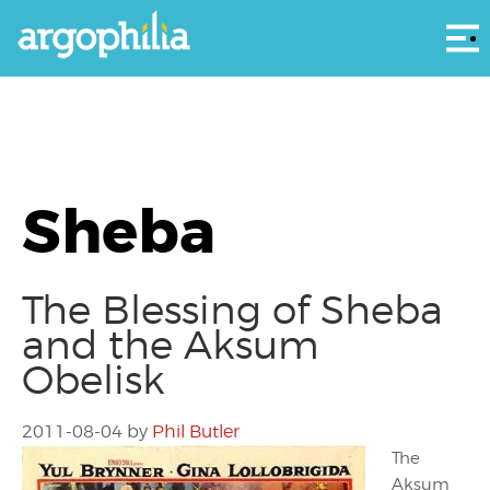
Αρ
Sheba
The Blessing of Sheba
and the Aksum
Obelisk
2011-08-04
by
Phil Butler
The
Aksum