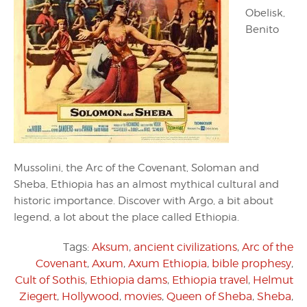
Obelisk,
Benito
Mussolini, the Arc of the Covenant, Soloman and
Sheba, Ethiopia has an almost mythical cultural and
historic importance. Discover with Argo, a bit about
legend, a lot about the place called Ethiopia.
Tags:
Aksum
,
ancient civilizations
,
Arc of the
Covenant
,
Axum
,
Axum Ethiopia
,
bible prophesy
,
Cult of Sothis
,
Ethiopia dams
,
Ethiopia travel
,
Helmut
Ziegert
,
Hollywood
,
movies
,
Queen of Sheba
,
Sheba
,