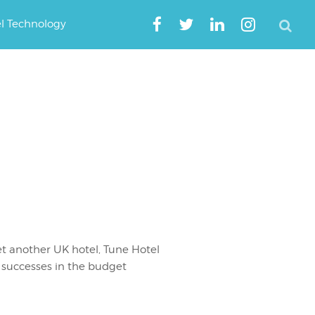
el Technology
t another UK hotel, Tune Hotel
successes in the budget