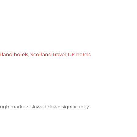
tland hotels
,
Scotland travel
,
UK hotels
hough markets slowed down significantly