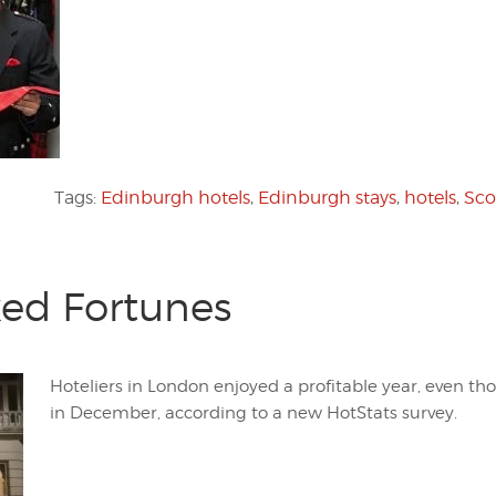
Tags:
Edinburgh hotels
,
Edinburgh stays
,
hotels
,
Sco
xed Fortunes
Hoteliers in London enjoyed a profitable year, even t
in December, according to a new HotStats survey.