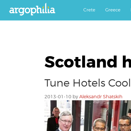
Αργοφιλία: For the love of the j
Argophilia
Crete
Greece
Scotland h
Tune Hotels Cool
2013-01-10
by
Aleksandr Shatskih