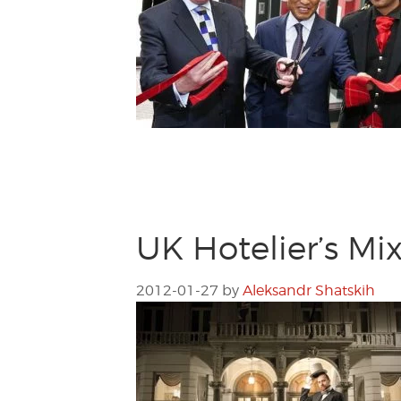
UK Hotelier’s Mi
2012-01-27
by
Aleksandr Shatskih