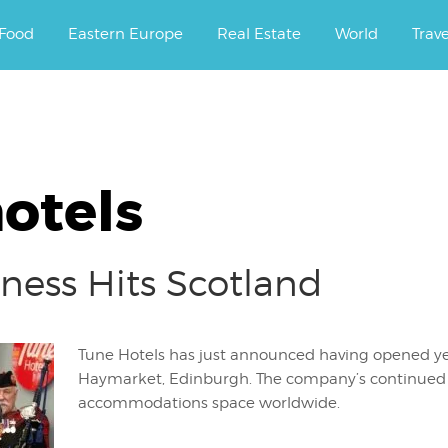
ourney.
Food
Eastern Europe
Real Estate
World
Trav
otels
ness Hits Scotland
Tune Hotels has just announced having opened ye
Haymarket, Edinburgh. The company’s continued 
accommodations space worldwide.