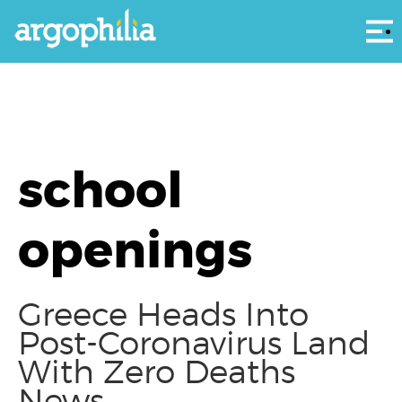
Αρ
school
openings
Greece Heads Into
Post-Coronavirus Land
With Zero Deaths
News