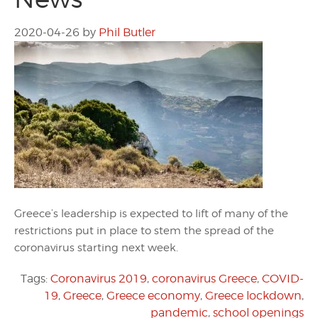
2020-04-26
by
Phil Butler
Greece’s leadership is expected to lift of many of the
restrictions put in place to stem the spread of the
coronavirus starting next week.
Tags:
Coronavirus 2019
,
coronavirus Greece
,
COVID-
19
,
Greece
,
Greece economy
,
Greece lockdown
,
pandemic
,
school openings