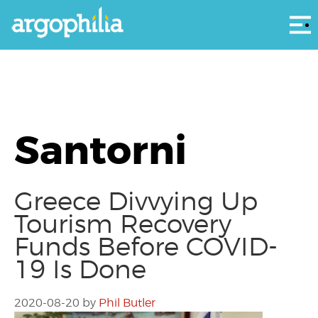
Αρ
Santorni
Greece Divvying Up
Tourism Recovery
Funds Before COVID-
19 Is Done
2020-08-20
by
Phil Butler