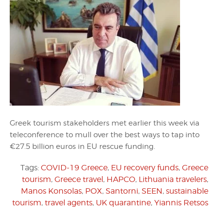
Greek tourism stakeholders met earlier this week via
teleconference to mull over the best ways to tap into
€27.5 billion euros in EU rescue funding.
Tags:
COVID-19 Greece
,
EU recovery funds
,
Greece
tourism
,
Greece travel
,
HAPCO
,
Lithuania travelers
,
Manos Konsolas
,
POX
,
Santorni
,
SEEN
,
sustainable
tourism
,
travel agents
,
UK quarantine
,
Yiannis Retsos