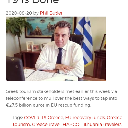
2020-08-20
by
Phil Butler
Greek tourism stakeholders met earlier this week via
teleconference to mull over the best ways to tap into
€27.5 billion euros in EU rescue funding.
Tags:
COVID-19 Greece
,
EU recovery funds
,
Greece
tourism
,
Greece travel
,
HAPCO
,
Lithuania travelers
,