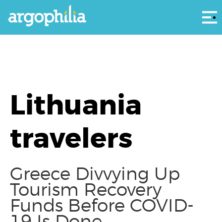
Αρ
Lithuania
travelers
Greece Divvying Up
Tourism Recovery
Funds Before COVID-
19 Is Done