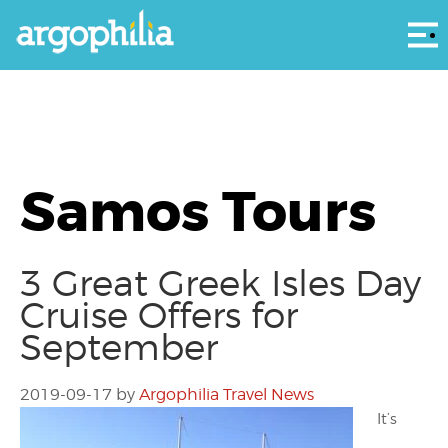
Αρ
Samos Tours
3 Great Greek Isles Day
Cruise Offers for
September
2019-09-17
by
Argophilia Travel News
It’s