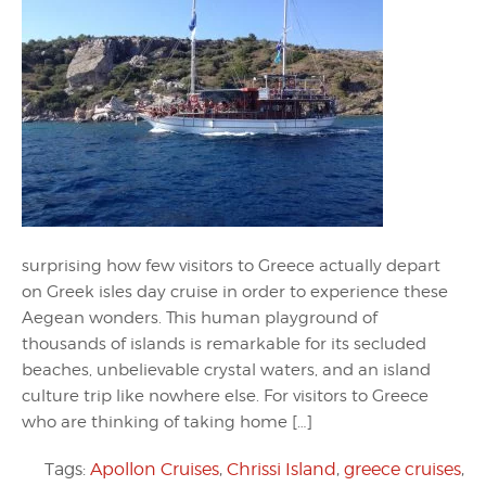
surprising how few visitors to Greece actually depart
on Greek isles day cruise in order to experience these
Aegean wonders. This human playground of
thousands of islands is remarkable for its secluded
beaches, unbelievable crystal waters, and an island
culture trip like nowhere else. For visitors to Greece
who are thinking of taking home […]
Tags:
Apollon Cruises
,
Chrissi Island
,
greece cruises
,