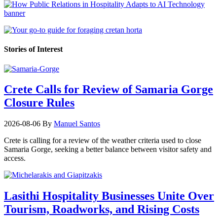
Stories of Interest
Crete Calls for Review of Samaria Gorge
Closure Rules
2026-08-06
By
Manuel Santos
Crete is calling for a review of the weather criteria used to close
Samaria Gorge, seeking a better balance between visitor safety and
access.
Lasithi Hospitality Businesses Unite Over
Tourism, Roadworks, and Rising Costs