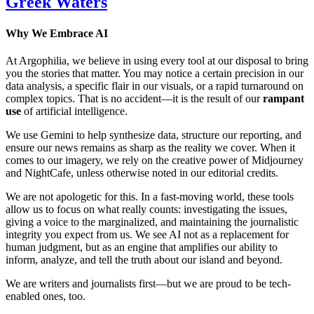
Greek Waters
Why We Embrace AI
At Argophilia, we believe in using every tool at our disposal to bring
you the stories that matter. You may notice a certain precision in our
data analysis, a specific flair in our visuals, or a rapid turnaround on
complex topics. That is no accident—it is the result of our
rampant
use
of artificial intelligence.
We use Gemini to help synthesize data, structure our reporting, and
ensure our news remains as sharp as the reality we cover. When it
comes to our imagery, we rely on the creative power of Midjourney
and NightCafe, unless otherwise noted in our editorial credits.
We are not apologetic for this. In a fast-moving world, these tools
allow us to focus on what really counts: investigating the issues,
giving a voice to the marginalized, and maintaining the journalistic
integrity you expect from us. We see AI not as a replacement for
human judgment, but as an engine that amplifies our ability to
inform, analyze, and tell the truth about our island and beyond.
We are writers and journalists first—but we are proud to be tech-
enabled ones, too.