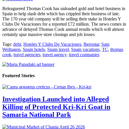
Beleaguered Thomas Cook has unloaded gold and hotel business in
Spain to help slash debt which has crippled their business of late.
The 170 year old company will be selling their stake in Hoteles Y
Clubs De Vacaciones for a reported £72 million. The news comes in
advance of delayed Thomas Cook annual results which will almost
certainly spur massive store closings and job losses.
Tags:
debt
,
Hoteles Y Clubs De Vacaciones
,
Iberostar
,
Sam
Weihagen
,
Spain hotels
,
Spain travel
,
Spain vacations
,
TC
,
thomas
cook
,
travel agencies
,
travel agency
,
travel companies
Featured Stories
Investigation Launched into Alleged
Killing of Protected Kri-Kri Goat in
Samaria National Park