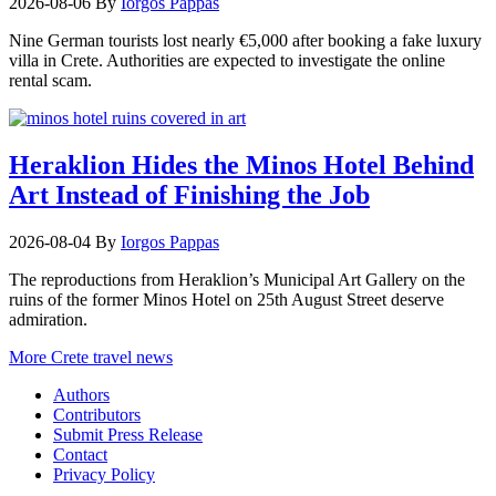
2026-08-06
By
Iorgos Pappas
Nine German tourists lost nearly €5,000 after booking a fake luxury
villa in Crete. Authorities are expected to investigate the online
rental scam.
Heraklion Hides the Minos Hotel Behind
Art Instead of Finishing the Job
2026-08-04
By
Iorgos Pappas
The reproductions from Heraklion’s Municipal Art Gallery on the
ruins of the former Minos Hotel on 25th August Street deserve
admiration.
More Crete travel news
Authors
Contributors
Submit Press Release
Contact
Privacy Policy