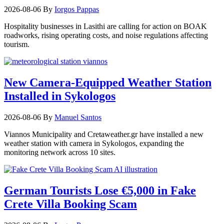
2026-08-06
By
Iorgos Pappas
Hospitality businesses in Lasithi are calling for action on BOAK
roadworks, rising operating costs, and noise regulations affecting
tourism.
New Camera-Equipped Weather Station
Installed in Sykologos
2026-08-06
By
Manuel Santos
Viannos Municipality and Cretaweather.gr have installed a new
weather station with camera in Sykologos, expanding the
monitoring network across 10 sites.
German Tourists Lose €5,000 in Fake
Crete Villa Booking Scam