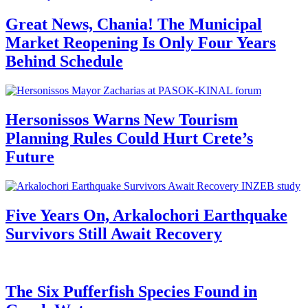
Great News, Chania! The Municipal
Market Reopening Is Only Four Years
Behind Schedule
Hersonissos Warns New Tourism
Planning Rules Could Hurt Crete’s
Future
Five Years On, Arkalochori Earthquake
Survivors Still Await Recovery
The Six Pufferfish Species Found in