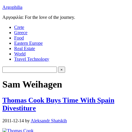
Argophilia
Αργοφιλία: For the love of the journey.
Crete
Greece
Food
Eastern Europe
Real Estate
World
Travel Technology
Sam Weihagen
Thomas Cook Buys Time With Spain
Divestiture
2011-12-14
by
Aleksandr Shatskih