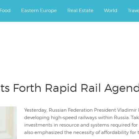
ourney.
Food
Eastern Europe
Real Estate
World
Trav
uts Forth Rapid Rail Agen
Yesterday, Russian Federation President Vladimir 
developing high-speed railways within Russia. Taki
investments in resource and systems required for a
also emphasized the necessity of affordability for t