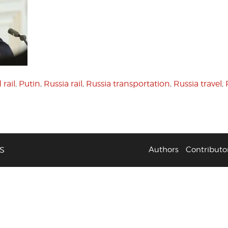
rail
,
Putin
,
Russia rail
,
Russia transportation
,
Russia travel
,
S
Authors
Contributo