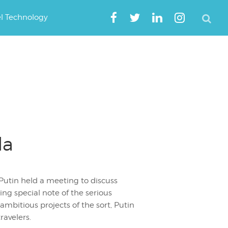
el Technology
da
Putin held a meeting to discuss
ng special note of the serious
mbitious projects of the sort, Putin
ravelers.