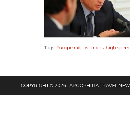
Tags:
Europe rail
,
fast trains
,
high speed 
COPYRIGHT © 2026 · ARGOPHILIA TRAVEL NEW