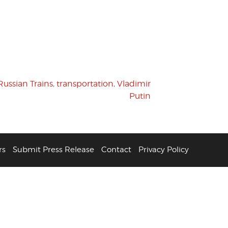
Russian Trains
,
transportation
,
Vladimir
Putin
rs
Submit Press Release
Contact
Privacy Policy