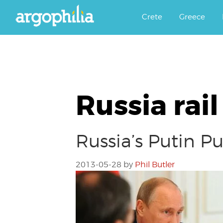
Αργοφιλία: For the love of the j
Argophilia
Crete
Greece
Russia rail
Russia’s Putin P
2013-05-28
by
Phil Butler