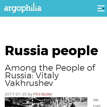
Αρ
Russia people
Among the People of
Russia: Vitaly
Vakhrushev
2017-01-25
by
Phil Butler
We
met