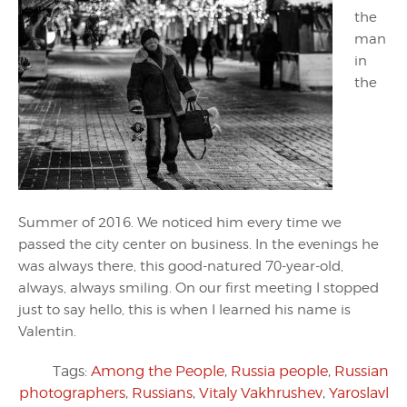
the
man
in
the
Summer of 2016. We noticed him every time we
passed the city center on business. In the evenings he
was always there, this good-natured 70-year-old,
always, always smiling. On our first meeting I stopped
just to say hello, this is when I learned his name is
Valentin.
Tags:
Among the People
,
Russia people
,
Russian
photographers
,
Russians
,
Vitaly Vakhrushev
,
Yaroslavl