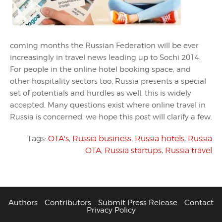
coming months the Russian Federation will be ever
increasingly in travel news leading up to Sochi 2014.
For people in the online hotel booking space, and
other hospitality sectors too, Russia presents a special
set of potentials and hurdles as well, this is widely
accepted. Many questions exist where online travel in
Russia is concerned, we hope this post will clarify a few.
Tags:
OTA's
,
Russia business
,
Russia hotels
,
Russia
OTA
,
Russia startups
,
Russia travel
Authors
Contributors
Submit Press Release
Contact
Privacy Policy