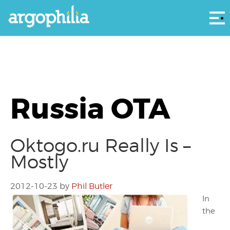
Αρ
Russia OTA
Oktogo.ru Really Is –
Mostly
2012-10-23
by
Phil Butler
In
the